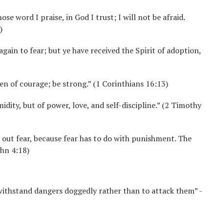
ose word I praise, in God I trust; I will not be afraid.
)
again to fear; but ye have received the Spirit of adoption,
en of courage; be strong.” (1 Corinthians 16:13)
midity, but of power, love, and self-discipline.” (2 Timothy
es out fear, because fear has to do with punishment. The
ohn 4:18)
 withstand dangers doggedly rather than to attack them” -