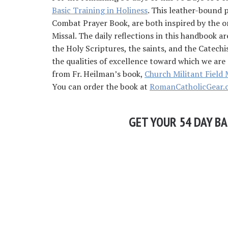
Basic Training in Holiness
. This leather-bound 
Combat Prayer Book, are both inspired by the o
Missal. The daily reflections in this handbook a
the Holy Scriptures, the saints, and the Catechi
the qualities of excellence toward which we are 
from Fr. Heilman’s book,
Church Militant Field 
You can order the book at
RomanCatholicGear.
GET YOUR 54 DAY BA