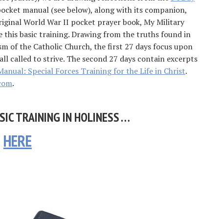
pocket manual (see below), along with its companion,
riginal World War II pocket prayer book, My Military
re this basic training. Drawing from the truths found in
sm of the Catholic Church, the first 27 days focus upon
all called to strive. The second 27 days contain excerpts
Manual: Special Forces Training for the Life in Christ
.
com
.
SIC TRAINING IN HOLINESS …
HERE