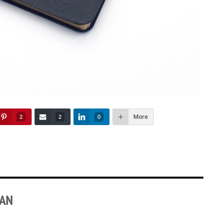
More
2
2
0
MAN