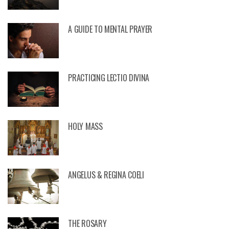
A GUIDE TO MENTAL PRAYER
PRACTICING LECTIO DIVINA
HOLY MASS
ANGELUS & REGINA COELI
THE ROSARY