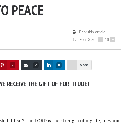
TO PEACE
Print this article
Font Size
-
16
+
More
2
2
0
E RECEIVE THE GIFT OF FORTITUDE!
hall I fear? The LORD is the strength of my life; of whom