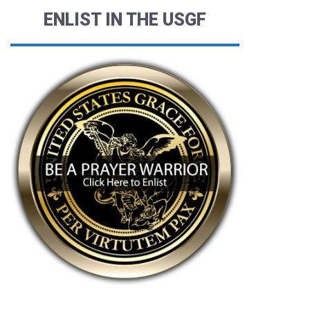
ENLIST IN THE USGF