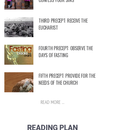
CONFESS YOUR SINS
THIRD PRECEPT: RECEIVE THE
EUCHARIST
FOURTH PRECEPT: OBSERVE THE
DAYS OF FASTING
FIFTH PRECEPT: PROVIDE FOR THE
NEEDS OF THE CHURCH
READ MORE ...
READING PLAN