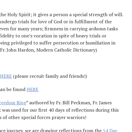
he Holy Spirit; it gives a person a special strength of will.
ndergo trials for love of God or in fulfillment of the
s even for many years; firmness in carrying arduous tasks
idelity to one’s vocation in spite of heavy trials or
ing privileged to suffer persecution or humiliation in
 (Fr. John Hardon, Modern Catholic Dictionary)
HERE
(please recruit family and friends!)
can be found
HERE
Freedom Ring
” authored by Fr. Bill Peckman, Fr. James
as used for our first 40 days of reflections during this
 of other special forces prayer warriors!
ace journey, we are drawing reflections from the
54 Day