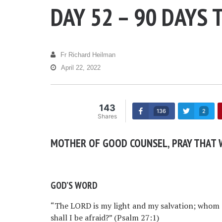
DAY 52 – 90 DAYS 
Fr Richard Heilman
April 22, 2022
143
136
2
Shares
MOTHER OF GOOD COUNSEL, PRAY THAT W
GOD’S WORD
“The LORD is my light and my salvation; whom s
shall I be afraid?” (Psalm 27:1)