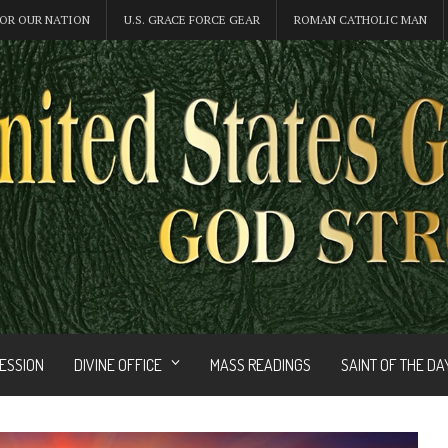
OR OUR NATION
U.S. GRACE FORCE GEAR
ROMAN CATHOLIC MAN
FESSION
DIVINE OFFICE
MASS READINGS
SAINT OF THE DA