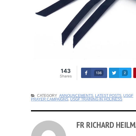
143
136
2
Shares
CATEGORY
ANNOUNCEMENTS
,
LATEST POSTS
,
USGF
PRAYER CAMPAIGNS
,
USGF TRAINING IN HOLINESS
FR RICHARD HEIL