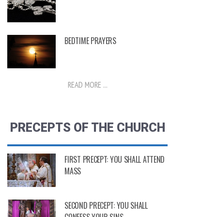
BEDTIME PRAYERS
READ MORE ...
PRECEPTS OF THE CHURCH
FIRST PRECEPT: YOU SHALL ATTEND
MASS
SECOND PRECEPT: YOU SHALL