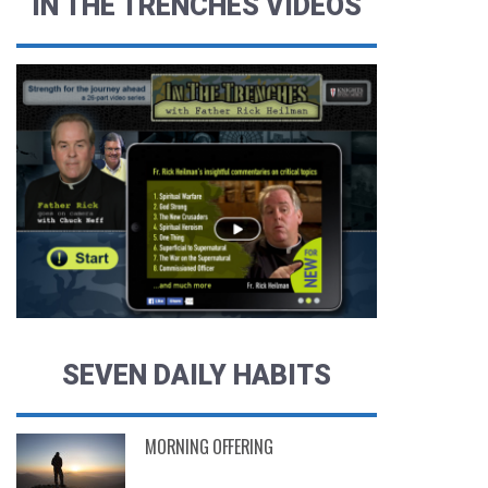
IN THE TRENCHES VIDEOS
SEVEN DAILY HABITS
MORNING OFFERING