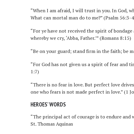
“When I am afraid, I will trust in you. In God, wh
What can mortal man do to me?” (Psalm 56:3-4
“For ye have not received the spirit of bondage 
whereby we cry, ‘Abba, Father.’” (Romans 8:15)
“Be on your guard; stand firm in the faith; be m
“For God has not given us a spirit of fear and ti
1:7)
“There is no fear in love. But perfect love driv
one who fears is not made perfect in love.” (1 J
HEROES’ WORDS
“The principal act of courage is to endure and
St. Thomas Aquinas