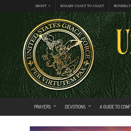
ABOUT
ROSARY COAST TO COAST
NOVENA F
PRAYERS
DEVOTIONS
A GUIDE TO CON