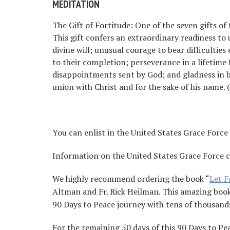
MEDITATION
The Gift of Fortitude: One of the seven gifts of t
This gift confers an extraordinary readiness to u
divine will; unusual courage to bear difficultie
to their completion; perseverance in a lifetime f
disappointments sent by God; and gladness in be
union with Christ and for the sake of his name.
You can enlist in the United States Grace Force
Information on the United States Grace Force 
We highly recommend ordering the book “
Let 
Altman and Fr. Rick Heilman. This amazing book w
90 Days to Peace journey with tens of thousands
For the remaining 50 days of this 90 Days to Pe