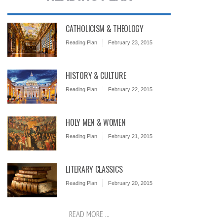
CATHOLICISM & THEOLOGY
Reading Plan
February 23, 2015
HISTORY & CULTURE
Reading Plan
February 22, 2015
HOLY MEN & WOMEN
Reading Plan
February 21, 2015
LITERARY CLASSICS
Reading Plan
February 20, 2015
READ MORE ...