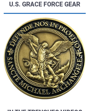
U.S. GRACE FORCE GEAR