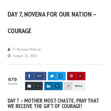
DAY 7, NOVENA FOR OUR NATION –
COURAGE
Fr Richard Heilman
August 21, 2021
677
1
0
679
Shares
More
1
0
DAY 7 – MOTHER MOST CHASTE, PRAY THAT
WE RECEIVE THE GIFT OF COURAGE!