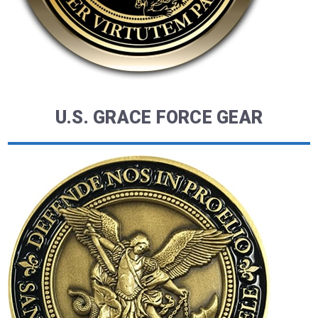
U.S. GRACE FORCE GEAR