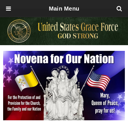
Main Menu