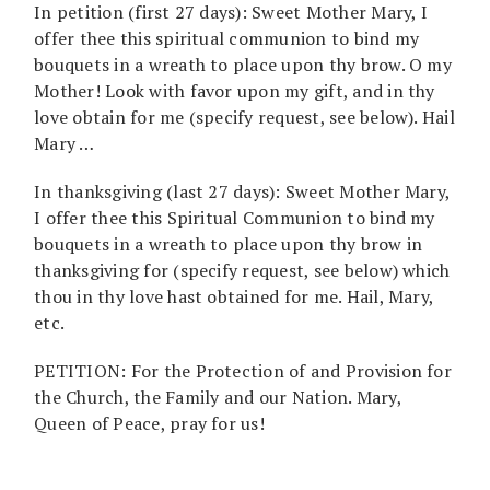
In petition (first 27 days): Sweet Mother Mary, I
offer thee this spiritual communion to bind my
bouquets in a wreath to place upon thy brow. O my
Mother! Look with favor upon my gift, and in thy
love obtain for me (specify request, see below). Hail
Mary …
In thanksgiving (last 27 days): Sweet Mother Mary,
I offer thee this Spiritual Communion to bind my
bouquets in a wreath to place upon thy brow in
thanksgiving for (specify request, see below) which
thou in thy love hast obtained for me. Hail, Mary,
etc.
PETITION: For the Protection of and Provision for
the Church, the Family and our Nation. Mary,
Queen of Peace, pray for us!