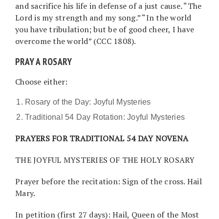
and sacrifice his life in defense of a just cause. “The
Lord is my strength and my song.” “In the world
you have tribulation; but be of good cheer, I have
overcome the world” (CCC 1808).
PRAY A ROSARY
Choose either:
Rosary of the Day: Joyful Mysteries
Traditional 54 Day Rotation: Joyful Mysteries
PRAYERS FOR TRADITIONAL 54 DAY NOVENA
THE JOYFUL MYSTERIES OF THE HOLY ROSARY
Prayer before the recitation: Sign of the cross. Hail
Mary.
In petition (first 27 days): Hail, Queen of the Most