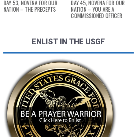
DAY 53, NOVENA FOR OUR
DAY 45, NOVENA FOR OUR
NATION – THE PRECEPTS
NATION – YOU ARE A
COMMISSIONED OFFICER
ENLIST IN THE USGF