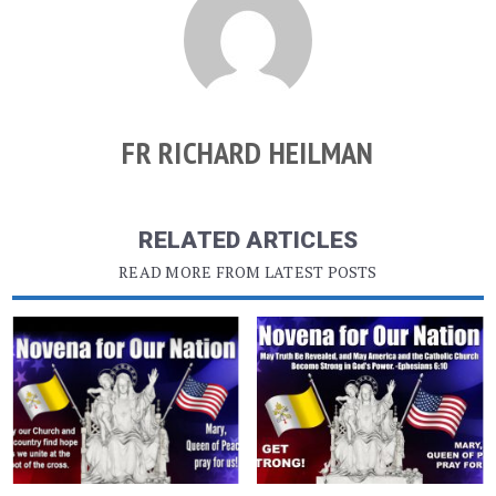
FR RICHARD HEILMAN
RELATED ARTICLES
READ MORE FROM LATEST POSTS