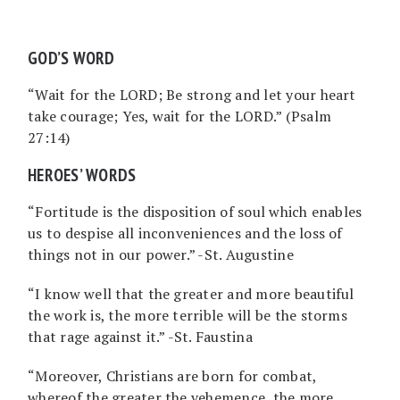
GOD’S WORD
“Wait for the LORD; Be strong and let your heart
take courage; Yes, wait for the LORD.” (Psalm
27:14)
HEROES’ WORDS
“Fortitude is the disposition of soul which enables
us to despise all inconveniences and the loss of
things not in our power.” -St. Augustine
“I know well that the greater and more beautiful
the work is, the more terrible will be the storms
that rage against it.” -St. Faustina
“Moreover, Christians are born for combat,
whereof the greater the vehemence, the more