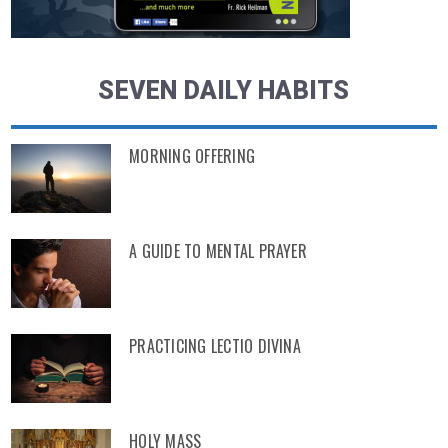
SEVEN DAILY HABITS
MORNING OFFERING
A GUIDE TO MENTAL PRAYER
PRACTICING LECTIO DIVINA
HOLY MASS