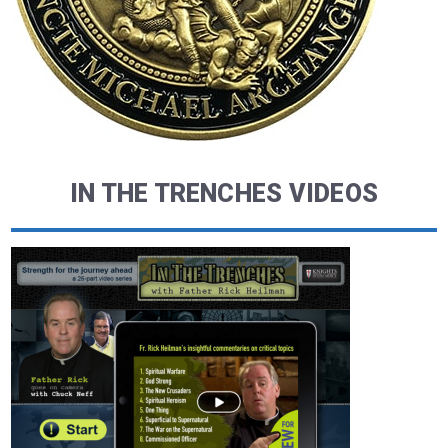
IN THE TRENCHES VIDEOS