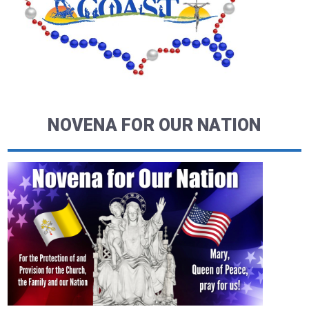
NOVENA FOR OUR NATION