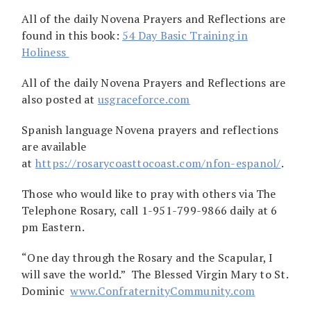
All of the daily Novena Prayers and Reflections are
found in this book:
54 Day Basic Training in
Holiness
All of the daily Novena Prayers and Reflections are
also posted at
usgraceforce.com
Spanish language Novena prayers and reflections
are available
at
https://rosarycoasttocoast.com/nfon-espanol/
.
Those who would like to pray with others via The
Telephone Rosary, call 1-951-799-9866 daily at 6
pm Eastern.
“One day through the Rosary and the Scapular, I
will save the world.” The Blessed Virgin Mary to St.
Dominic
www.ConfraternityCommunity.com