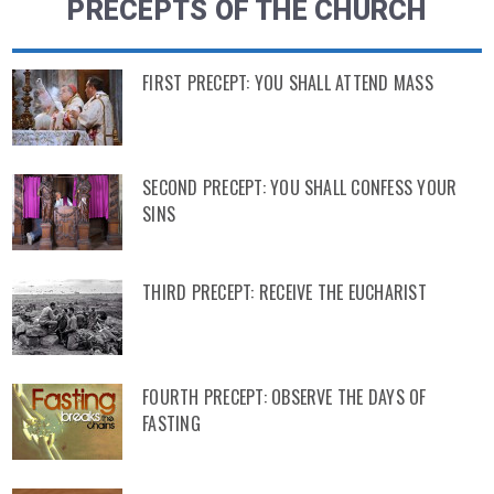
PRECEPTS OF THE CHURCH
FIRST PRECEPT: YOU SHALL ATTEND MASS
SECOND PRECEPT: YOU SHALL CONFESS YOUR
SINS
THIRD PRECEPT: RECEIVE THE EUCHARIST
FOURTH PRECEPT: OBSERVE THE DAYS OF
FASTING