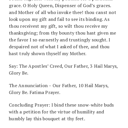
grace. O Holy Queen, Dispenser of God’s graces.
and Mother of all who invoke thee! thou canst not
look upon my gift and fail to see its binding. As
thou receivest my gift, so wilt thou receive my
thanksgiving; from thy bounty thou hast given me
the favor I so earnestly and trustingly sought. I
despaired not of what I asked of thee, and thou
hast truly shown thyself my Mother.
Say: The Apostles’ Creed, Our Father, 3 Hail Marys,
Glory Be.
The Annunciation – Our Father, 10 Hail Marys,
Glory Be. Fatima Prayer.
Concluding Prayer: I bind these snow-white buds
with a petition for the virtue of humility and
humbly lay this bouquet at thy feet.