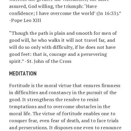
assured, God willing, the triumph: ‘Have
confidence; I have overcome the world’ (Jn 16:33).”
-Pope Leo XIII
“Though the path is plain and smooth for men of
good will, he who walks it will not travel far, and
will do so only with difficulty, if he does not have
good feet: that is, courage and a persevering
spirit.” -St. John of the Cross
MEDITATION
Fortitude is the moral virtue that ensures firmness
in difficulties and constancy in the pursuit of the
good. It strengthens the resolve to resist
temptations and to overcome obstacles in the
moral life. The virtue of fortitude enables one to
conquer fear, even fear of death, and to face trials
and persecutions. It disposes one even to renounce