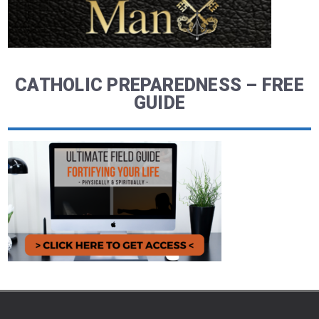
CATHOLIC PREPAREDNESS – FREE
GUIDE