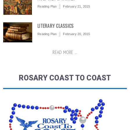
Reading Plan
February 21, 2015
LITERARY CLASSICS
Reading Plan
February 20, 2015
READ MORE ...
ROSARY COAST TO COAST