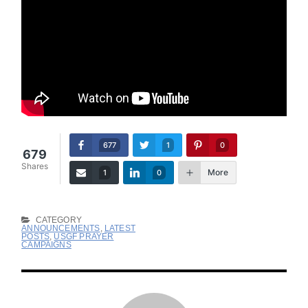
677
1
0
679
Shares
More
1
0
CATEGORY
ANNOUNCEMENTS
,
LATEST
POSTS
,
USGF PRAYER
CAMPAIGNS