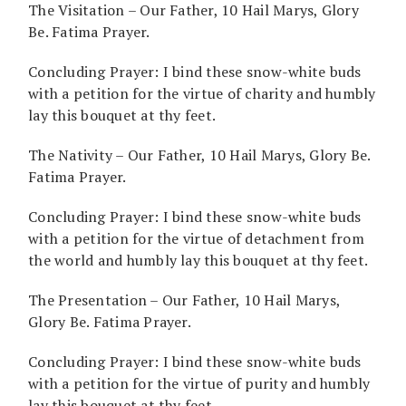
The Visitation – Our Father, 10 Hail Marys, Glory
Be. Fatima Prayer.
Concluding Prayer: I bind these snow-white buds
with a petition for the virtue of charity and humbly
lay this bouquet at thy feet.
The Nativity – Our Father, 10 Hail Marys, Glory Be.
Fatima Prayer.
Concluding Prayer: I bind these snow-white buds
with a petition for the virtue of detachment from
the world and humbly lay this bouquet at thy feet.
The Presentation – Our Father, 10 Hail Marys,
Glory Be. Fatima Prayer.
Concluding Prayer: I bind these snow-white buds
with a petition for the virtue of purity and humbly
lay this bouquet at thy feet.