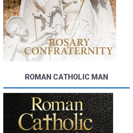
ROMAN CATHOLIC MAN