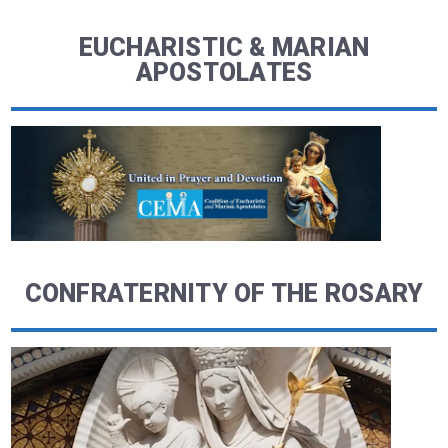
EUCHARISTIC & MARIAN
APOSTOLATES
CONFRATERNITY OF THE ROSARY