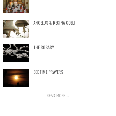
ANGELUS & REGINA COELI
THE ROSARY
BEDTIME PRAYERS
READ MORE ...