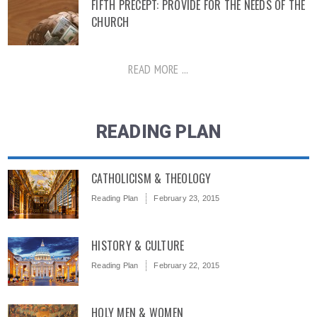
FIFTH PRECEPT: PROVIDE FOR THE NEEDS OF THE
CHURCH
READ MORE ...
READING PLAN
CATHOLICISM & THEOLOGY
Reading Plan
February 23, 2015
HISTORY & CULTURE
Reading Plan
February 22, 2015
HOLY MEN & WOMEN