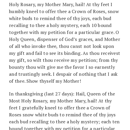
Holy Rosary, my Mother Mary, hail! At thy feet I
humbly kneel to offer thee a Crown of Roses, snow
white buds to remind thee of thy joys, each bud
recalling to thee a holy mystery, each 10 bound
together with my petition for a particular grace. O
Holy Queen, dispenser of God’s graces, and Mother
of all who invoke thee, thou canst not look upon
my gift and fail to see its binding. As thou receivest
my gift, so wilt thou receive my petition; from thy
bounty thou wilt give me the favor I so earnestly
and trustingly seek. I despair of nothing that I ask
of thee. Show thyself my Mother!
In thanksgiving (last 27 days): Hail, Queen of the
Most Holy Rosary, my Mother Mary, hail! At thy
feet I gratefully kneel to offer thee a Crown of
Roses snow white buds to remind thee of thy joys
each bud recalling to thee a holy mystery; each ten
bound together with my petition for a particular