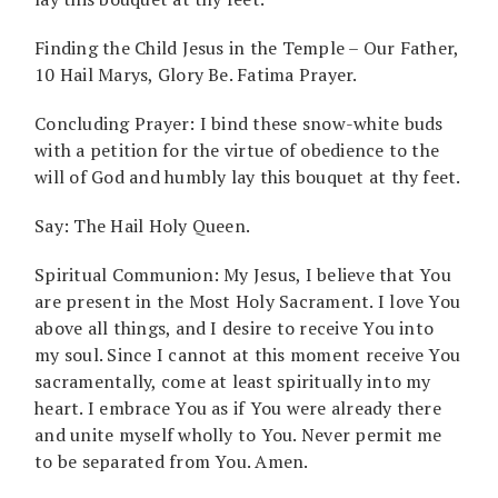
Finding the Child Jesus in the Temple – Our Father,
10 Hail Marys, Glory Be. Fatima Prayer.
Concluding Prayer: I bind these snow-white buds
with a petition for the virtue of obedience to the
will of God and humbly lay this bouquet at thy feet.
Say: The Hail Holy Queen.
Spiritual Communion: My Jesus, I believe that You
are present in the Most Holy Sacrament. I love You
above all things, and I desire to receive You into
my soul. Since I cannot at this moment receive You
sacramentally, come at least spiritually into my
heart. I embrace You as if You were already there
and unite myself wholly to You. Never permit me
to be separated from You. Amen.