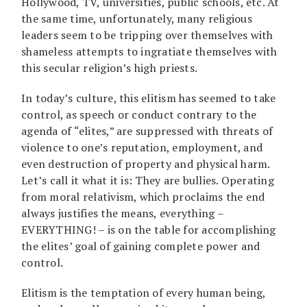
Hollywood, TV, universities, public schools, etc. At
the same time, unfortunately, many religious
leaders seem to be tripping over themselves with
shameless attempts to ingratiate themselves with
this secular religion’s high priests.
In today’s culture, this elitism has seemed to take
control, as speech or conduct contrary to the
agenda of “elites,” are suppressed with threats of
violence to one’s reputation, employment, and
even destruction of property and physical harm.
Let’s call it what it is: They are bullies. Operating
from moral relativism, which proclaims the end
always justifies the means, everything –
EVERYTHING! – is on the table for accomplishing
the elites’ goal of gaining complete power and
control.
Elitism is the temptation of every human being,