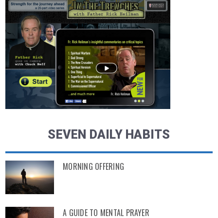
SEVEN DAILY HABITS
MORNING OFFERING
A GUIDE TO MENTAL PRAYER