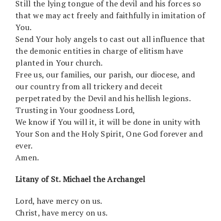
Still the lying tongue of the devil and his forces so
that we may act freely and faithfully in imitation of
You.
Send Your holy angels to cast out all influence that
the demonic entities in charge of elitism have
planted in Your church.
Free us, our families, our parish, our diocese, and
our country from all trickery and deceit
perpetrated by the Devil and his hellish legions.
Trusting in Your goodness Lord,
We know if You will it, it will be done in unity with
Your Son and the Holy Spirit, One God forever and
ever.
Amen.
Litany of St. Michael the Archangel
Lord, have mercy on us.
Christ, have mercy on us.