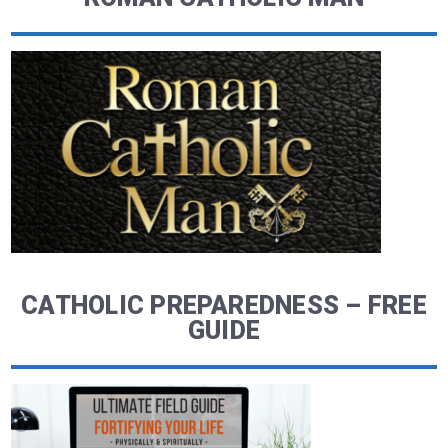
CATHOLIC PREPAREDNESS – FREE
GUIDE