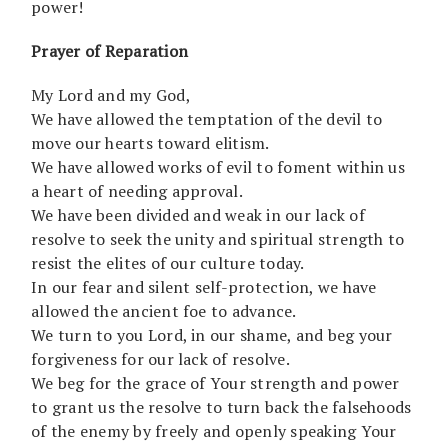
power!
Prayer of Reparation
My Lord and my God,
We have allowed the temptation of the devil to
move our hearts toward elitism.
We have allowed works of evil to foment within us
a heart of needing approval.
We have been divided and weak in our lack of
resolve to seek the unity and spiritual strength to
resist the elites of our culture today.
In our fear and silent self-protection, we have
allowed the ancient foe to advance.
We turn to you Lord, in our shame, and beg your
forgiveness for our lack of resolve.
We beg for the grace of Your strength and power
to grant us the resolve to turn back the falsehoods
of the enemy by freely and openly speaking Your