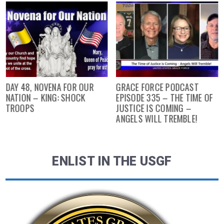
DAY 48, NOVENA FOR OUR
GRACE FORCE PODCAST
NATION – KING: SHOCK
EPISODE 335 – THE TIME OF
TROOPS
JUSTICE IS COMING –
ANGELS WILL TREMBLE!
ENLIST IN THE USGF