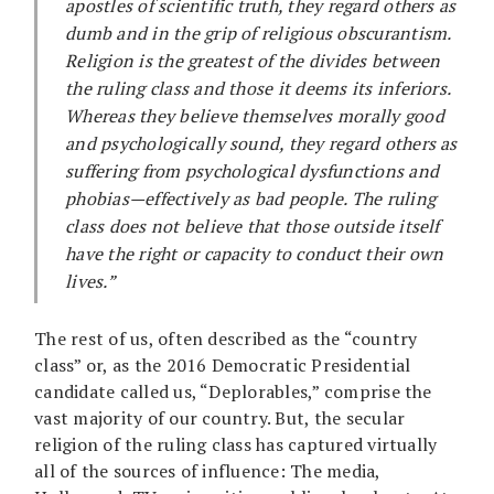
apostles of scientific truth, they regard others as
dumb and in the grip of religious obscurantism.
Religion is the greatest of the divides between
the ruling class and those it deems its inferiors.
Whereas they believe themselves morally good
and psychologically sound, they regard others as
suffering from psychological dysfunctions and
phobias—effectively as bad people. The ruling
class does not believe that those outside itself
have the right or capacity to conduct their own
lives.”
The rest of us, often described as the “country
class” or, as the 2016 Democratic Presidential
candidate called us, “Deplorables,” comprise the
vast majority of our country. But, the secular
religion of the ruling class has captured virtually
all of the sources of influence: The media,