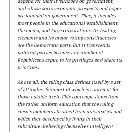
depend for their livelihoods on government,
and whose socio-economic prospects and hopes
are founded on government. Thus, it includes
most people in the educational establishment,
the media, and large corporations. Its leading
elements and its major voting constituencies
are the Democratic party. But It transcends
political parties because any number of
Republicans aspire to its privileges and share its
priorities.
Above all, the ruling class defines itself by a set
of attitudes, foremost of which is contempt for
those outside itself. This contempt stems from
the rather uniform education that the ruling
class’s members absorbed from universities and
which they developed by living in their
subculture. Believing themselves intelligent