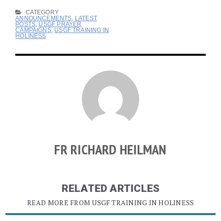
CATEGORY
ANNOUNCEMENTS
,
LATEST
POSTS
,
USGF PRAYER
CAMPAIGNS
,
USGF TRAINING IN
HOLINESS
FR RICHARD HEILMAN
RELATED ARTICLES
READ MORE FROM USGF TRAINING IN HOLINESS