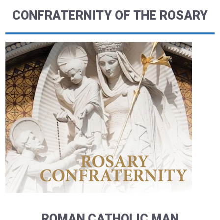
CONFRATERNITY OF THE ROSARY
ROMAN CATHOLIC MAN