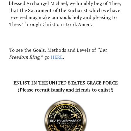
blessed Archangel Michael, we humbly beg of Thee,
that the Sacrament of the Eucharist which we have
received may make our souls holy and pleasing to
Thee. Through Christ our Lord. Amen.
To see the Goals, Methods and Levels of
“Let
Freedom Ring,”
go
HERE
.
ENLIST IN THE UNITED STATES GRACE FORCE
(Please recruit family and friends to enlist!)