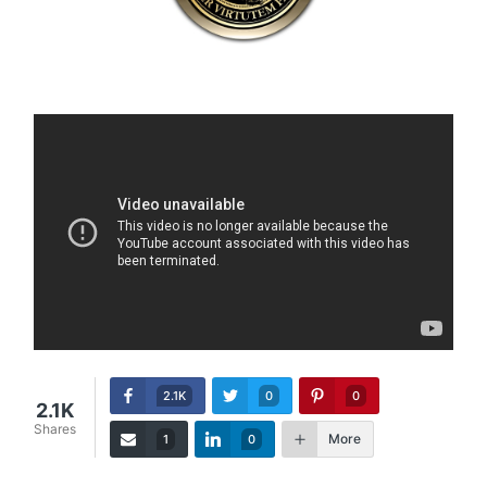
2.1K
0
0
2.1K
Shares
More
1
0