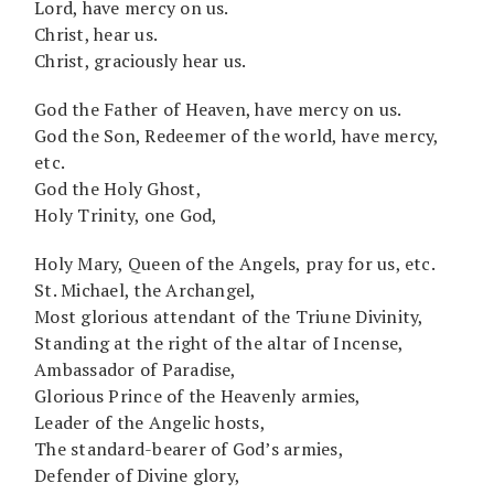
Lord, have mercy on us.
Christ, hear us.
Christ, graciously hear us.
God the Father of Heaven, have mercy on us.
God the Son, Redeemer of the world, have mercy,
etc.
God the Holy Ghost,
Holy Trinity, one God,
Holy Mary, Queen of the Angels, pray for us, etc.
St. Michael, the Archangel,
Most glorious attendant of the Triune Divinity,
Standing at the right of the altar of Incense,
Ambassador of Paradise,
Glorious Prince of the Heavenly armies,
Leader of the Angelic hosts,
The standard-bearer of God’s armies,
Defender of Divine glory,