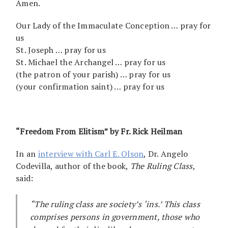
Amen.
Our Lady of the Immaculate Conception … pray for
us
St. Joseph … pray for us
St. Michael the Archangel … pray for us
(the patron of your parish) … pray for us
(your confirmation saint) … pray for us
“Freedom From Elitism” b
y Fr. Rick Heilman
In an
interview with Carl E. Olson
, Dr. Angelo
Codevilla, author of the book,
The Ruling Class
,
said:
“The ruling class are society’s ‘ins.’ This class
comprises persons in government, those who