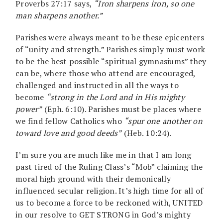
Proverbs 27:17 says,
“Iron sharpens iron, so one
man sharpens another.”
Parishes were always meant to be these epicenters
of “unity and strength.” Parishes simply must work
to be the best possible “spiritual gymnasiums” they
can be, where those who attend are encouraged,
challenged and instructed in all the ways to
become
“strong in the Lord and in His mighty
power”
(Eph. 6:10). Parishes must be places where
we find fellow Catholics who
“spur one another on
toward love and good deeds”
(Heb. 10:24).
I’m sure you are much like me in that I am long
past tired of the Ruling Class’s “Mob” claiming the
moral high ground with their demonically
influenced secular religion. It’s high time for all of
us to become a force to be reckoned with, UNITED
in our resolve to GET STRONG in God’s mighty