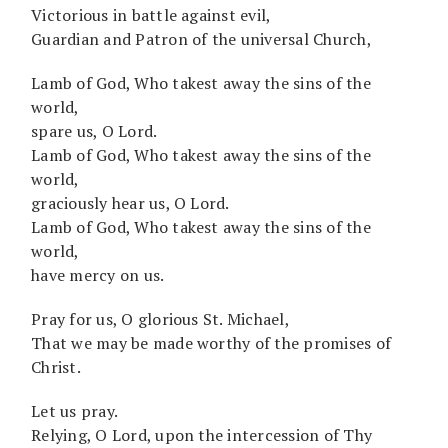
Victorious in battle against evil,
Guardian and Patron of the universal Church,
Lamb of God, Who takest away the sins of the
world,
spare us, O Lord.
Lamb of God, Who takest away the sins of the
world,
graciously hear us, O Lord.
Lamb of God, Who takest away the sins of the
world,
have mercy on us.
Pray for us, O glorious St. Michael,
That we may be made worthy of the promises of
Christ.
Let us pray.
Relying, O Lord, upon the intercession of Thy