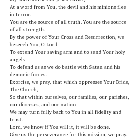
At a word from You, the devil and his minions flee
in terror.
You are the source of all truth. You are the source
of all strength.
By the power of Your Cross and Resurrection, we
beseech You, O Lord
To extend Your saving arm and to send Your holy
angels
To defend us as we do battle with Satan and his
demonic forces.
Exorcise, we pray, that which oppresses Your Bride,
The Church,
So that within ourselves, our families, our parishes,
our dioceses, and our nation
We may turn fully back to You in all fidelity and
trust.
Lord, we know if You will it, it will be done.
Give us the perseverance for this mission, we pray.