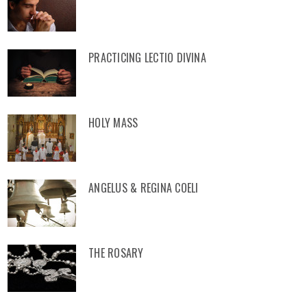
PRACTICING LECTIO DIVINA
HOLY MASS
ANGELUS & REGINA COELI
THE ROSARY