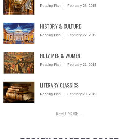
Reading Plan
February 23, 2015
HISTORY & CULTURE
Reading Plan
February 22, 2015
HOLY MEN & WOMEN
Reading Plan
February 21, 2015
LITERARY CLASSICS
Reading Plan
February 20, 2015
READ MORE ...