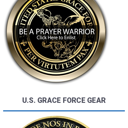
U.S. GRACE FORCE GEAR