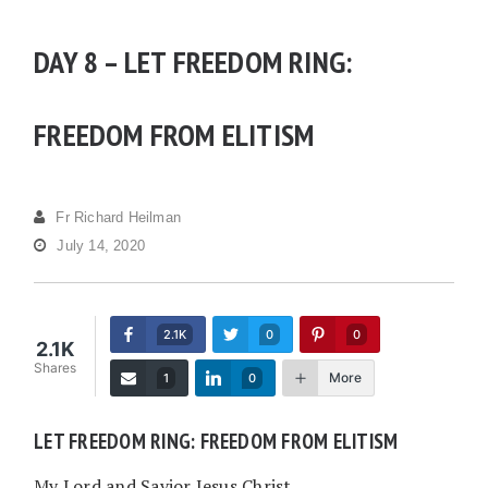
DAY 8 – LET FREEDOM RING:
FREEDOM FROM ELITISM
Fr Richard Heilman
July 14, 2020
2.1K
0
0
2.1K
Shares
More
1
0
LET FREEDOM RING: FREEDOM FROM ELITISM
My Lord and Savior Jesus Christ,