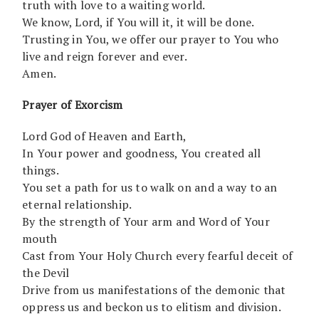
truth with love to a waiting world.
We know, Lord, if You will it, it will be done.
Trusting in You, we offer our prayer to You who
live and reign forever and ever.
Amen.
Prayer of Exorcism
Lord God of Heaven and Earth,
In Your power and goodness, You created all
things.
You set a path for us to walk on and a way to an
eternal relationship.
By the strength of Your arm and Word of Your
mouth
Cast from Your Holy Church every fearful deceit of
the Devil
Drive from us manifestations of the demonic that
oppress us and beckon us to elitism and division.