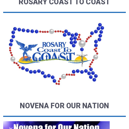
ROSARY COAST TO COAST
NOVENA FOR OUR NATION