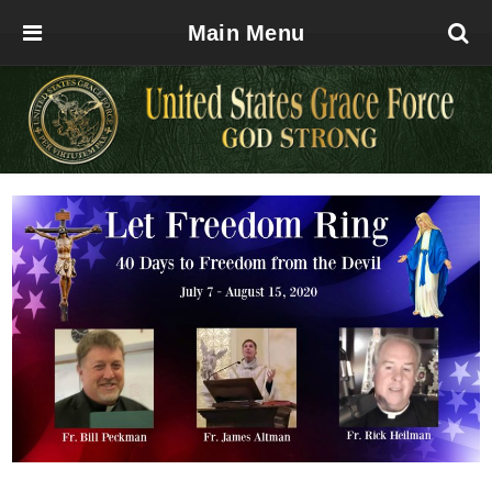
Main Menu