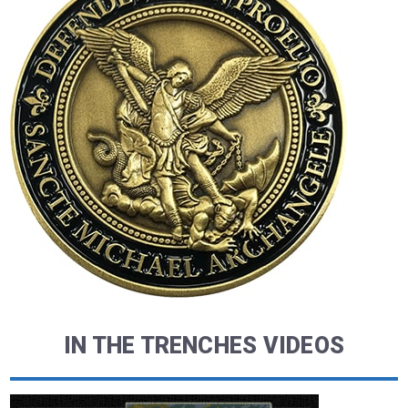
IN THE TRENCHES VIDEOS