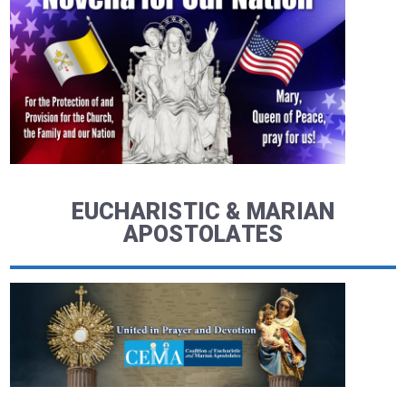
EUCHARISTIC & MARIAN
APOSTOLATES