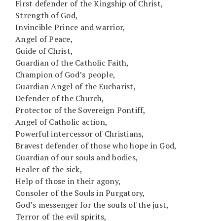
First defender of the Kingship of Christ,
Strength of God,
Invincible Prince and warrior,
Angel of Peace,
Guide of Christ,
Guardian of the Catholic Faith,
Champion of God’s people,
Guardian Angel of the Eucharist,
Defender of the Church,
Protector of the Sovereign Pontiff,
Angel of Catholic action,
Powerful intercessor of Christians,
Bravest defender of those who hope in God,
Guardian of our souls and bodies,
Healer of the sick,
Help of those in their agony,
Consoler of the Souls in Purgatory,
God’s messenger for the souls of the just,
Terror of the evil spirits,