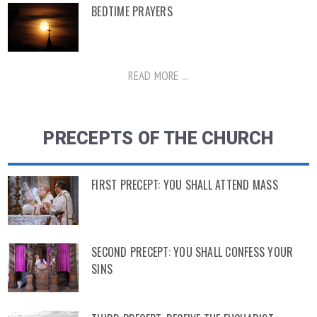
BEDTIME PRAYERS
READ MORE ...
PRECEPTS OF THE CHURCH
FIRST PRECEPT: YOU SHALL ATTEND MASS
SECOND PRECEPT: YOU SHALL CONFESS YOUR
SINS