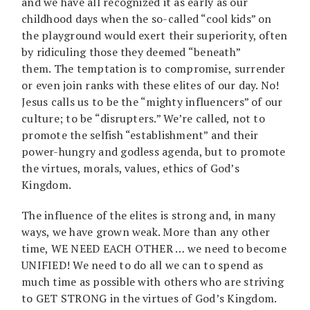
and we have all recognized it as early as our
childhood days when the so-called “cool kids” on
the playground would exert their superiority, often
by ridiculing those they deemed “beneath”
them. The temptation is to compromise, surrender
or even join ranks with these elites of our day. No!
Jesus calls us to be the “mighty influencers” of our
culture; to be “disrupters.” We’re called, not to
promote the selfish “establishment” and their
power-hungry and godless agenda, but to promote
the virtues, morals, values, ethics of God’s
Kingdom.
The influence of the elites is strong and, in many
ways, we have grown weak. More than any other
time, WE NEED EACH OTHER … we need to become
UNIFIED! We need to do all we can to spend as
much time as possible with others who are striving
to GET STRONG in the virtues of God’s Kingdom.