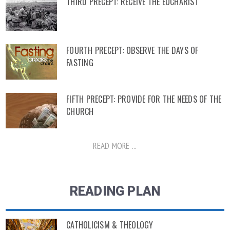
THIRD PRECEPT: RECEIVE THE EUCHARIST
FOURTH PRECEPT: OBSERVE THE DAYS OF
FASTING
FIFTH PRECEPT: PROVIDE FOR THE NEEDS OF THE
CHURCH
READ MORE ...
READING PLAN
CATHOLICISM & THEOLOGY