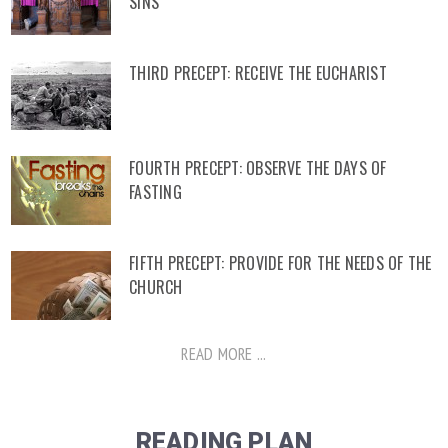
SINS
THIRD PRECEPT: RECEIVE THE EUCHARIST
FOURTH PRECEPT: OBSERVE THE DAYS OF
FASTING
FIFTH PRECEPT: PROVIDE FOR THE NEEDS OF THE
CHURCH
READ MORE ...
READING PLAN