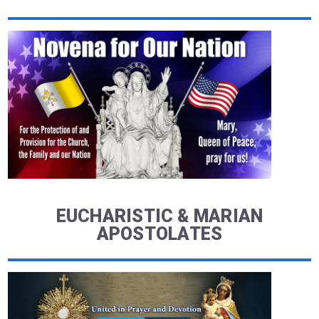
EUCHARISTIC & MARIAN
APOSTOLATES