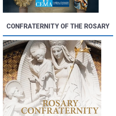
CONFRATERNITY OF THE ROSARY