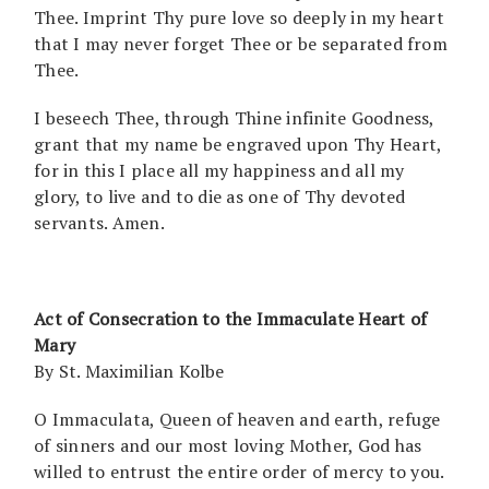
Thee. Imprint Thy pure love so deeply in my heart
that I may never forget Thee or be separated from
Thee.
I beseech Thee, through Thine infinite Goodness,
grant that my name be engraved upon Thy Heart,
for in this I place all my happiness and all my
glory, to live and to die as one of Thy devoted
servants. Amen.
Act of Consecration to the Immaculate Heart of
Mary
By St. Maximilian Kolbe
O Immaculata, Queen of heaven and earth, refuge
of sinners and our most loving Mother, God has
willed to entrust the entire order of mercy to you.