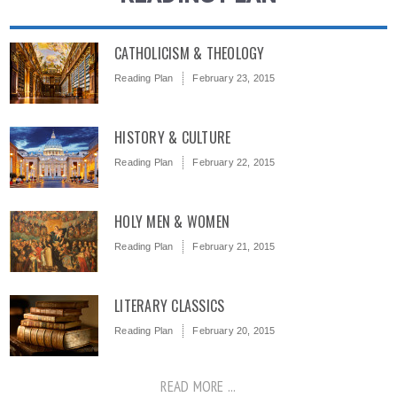
CATHOLICISM & THEOLOGY
Reading Plan
February 23, 2015
HISTORY & CULTURE
Reading Plan
February 22, 2015
HOLY MEN & WOMEN
Reading Plan
February 21, 2015
LITERARY CLASSICS
Reading Plan
February 20, 2015
READ MORE ...