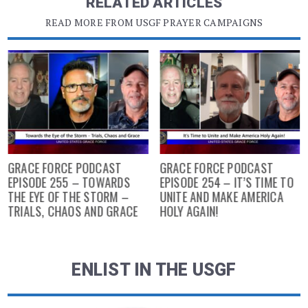
RELATED ARTICLES
READ MORE FROM USGF PRAYER CAMPAIGNS
GRACE FORCE PODCAST
GRACE FORCE PODCAST
EPISODE 255 – TOWARDS
EPISODE 254 – IT’S TIME TO
THE EYE OF THE STORM –
UNITE AND MAKE AMERICA
TRIALS, CHAOS AND GRACE
HOLY AGAIN!
ENLIST IN THE USGF