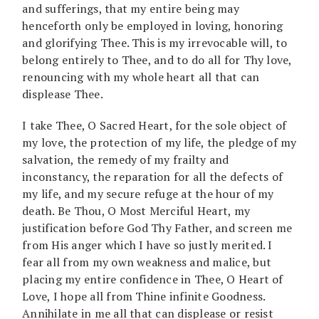
and sufferings, that my entire being may
henceforth only be employed in loving, honoring
and glorifying Thee. This is my irrevocable will, to
belong entirely to Thee, and to do all for Thy love,
renouncing with my whole heart all that can
displease Thee.
I take Thee, O Sacred Heart, for the sole object of
my love, the protection of my life, the pledge of my
salvation, the remedy of my frailty and
inconstancy, the reparation for all the defects of
my life, and my secure refuge at the hour of my
death. Be Thou, O Most Merciful Heart, my
justification before God Thy Father, and screen me
from His anger which I have so justly merited. I
fear all from my own weakness and malice, but
placing my entire confidence in Thee, O Heart of
Love, I hope all from Thine infinite Goodness.
Annihilate in me all that can displease or resist