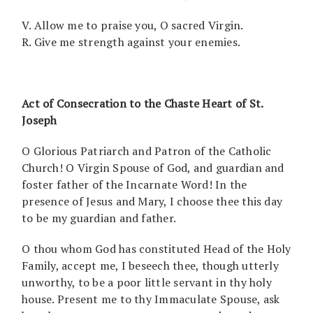
V. Allow me to praise you, O sacred Virgin.
R. Give me strength against your enemies.
Act of Consecration to the Chaste Heart of St.
Joseph
O Glorious Patriarch and Patron of the Catholic
Church! O Virgin Spouse of God, and guardian and
foster father of the Incarnate Word! In the
presence of Jesus and Mary, I choose thee this day
to be my guardian and father.
O thou whom God has constituted Head of the Holy
Family, accept me, I beseech thee, though utterly
unworthy, to be a poor little servant in thy holy
house. Present me to thy Immaculate Spouse, ask