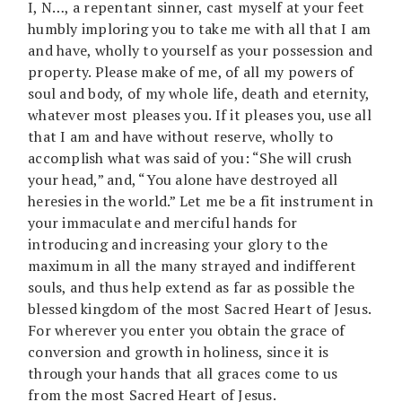
I, N…, a repentant sinner, cast myself at your feet
humbly imploring you to take me with all that I am
and have, wholly to yourself as your possession and
property. Please make of me, of all my powers of
soul and body, of my whole life, death and eternity,
whatever most pleases you. If it pleases you, use all
that I am and have without reserve, wholly to
accomplish what was said of you: “She will crush
your head,” and, “You alone have destroyed all
heresies in the world.” Let me be a fit instrument in
your immaculate and merciful hands for
introducing and increasing your glory to the
maximum in all the many strayed and indifferent
souls, and thus help extend as far as possible the
blessed kingdom of the most Sacred Heart of Jesus.
For wherever you enter you obtain the grace of
conversion and growth in holiness, since it is
through your hands that all graces come to us
from the most Sacred Heart of Jesus.