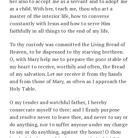
her also to accept me as a servant and to adopt me
as a child. With her, teach me, thou who art a
master of the interior life, how to converse
constantly with Jesus and how to serve Him
faithfully in all things to the end of my life.
To thy custody was committed the Living Bread of
Heaven, to be dispensed to thy starving brethren.
O, with Mary help me to prepare the poor stable of
my heart to receive, worthily and often, the Bread
of my salvation. Let me receive it from thy hands
and from those of Mary, as often as I approach the
Holy Table.
O my tender and watchful father, I hereby
consecrate myself to thee; and I firmly purpose
and resolve never to leave thee, and never to say or
do anything, nor to suffer anyone under my charge
to say or do anything, against thy honor! O thou