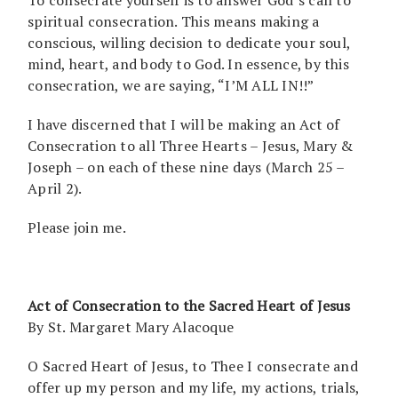
spiritual consecration. This means making a
conscious, willing decision to dedicate your soul,
mind, heart, and body to God. In essence, by this
consecration, we are saying, “I’M ALL IN!!”
I have discerned that I will be making an Act of
Consecration to all Three Hearts – Jesus, Mary &
Joseph – on each of these nine days (March 25 –
April 2).
Please join me.
Act of Consecration to the Sacred Heart of Jesus
By St. Margaret Mary Alacoque
O Sacred Heart of Jesus, to Thee I consecrate and
offer up my person and my life, my actions, trials,