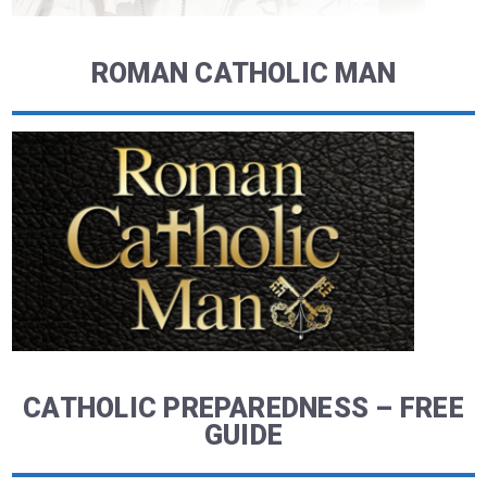
ROMAN CATHOLIC MAN
CATHOLIC PREPAREDNESS – FREE
GUIDE