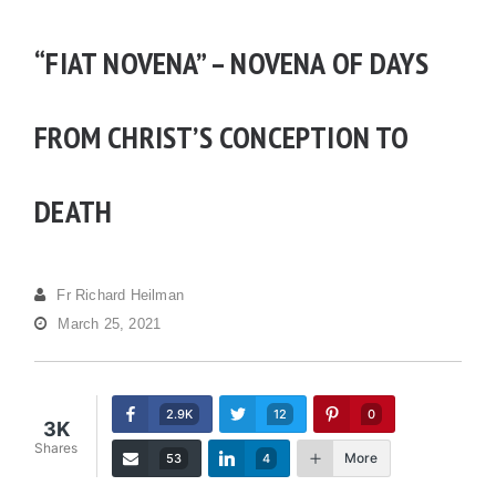
“FIAT NOVENA” – NOVENA OF DAYS
FROM CHRIST’S CONCEPTION TO
DEATH
Fr Richard Heilman
March 25, 2021
2.9K
12
0
3K
Shares
More
53
4