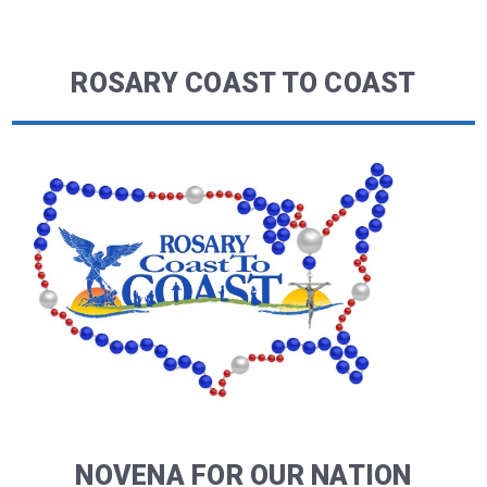
ROSARY COAST TO COAST
NOVENA FOR OUR NATION