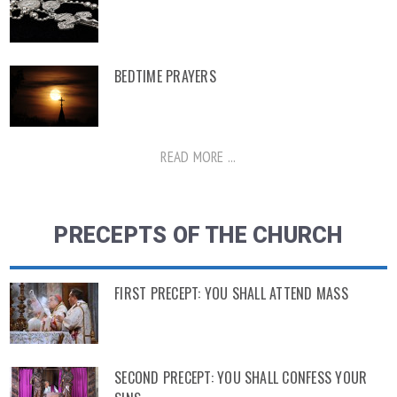
BEDTIME PRAYERS
READ MORE ...
PRECEPTS OF THE CHURCH
FIRST PRECEPT: YOU SHALL ATTEND MASS
SECOND PRECEPT: YOU SHALL CONFESS YOUR