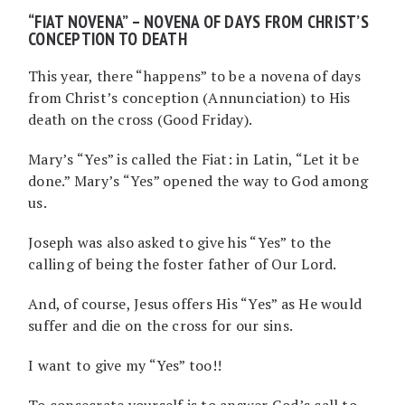
“FIAT NOVENA” – NOVENA OF DAYS FROM CHRIST’S
CONCEPTION TO DEATH
This year, there “happens” to be a novena of days
from Christ’s conception (Annunciation) to His
death on the cross (Good Friday).
Mary’s “Yes” is called the Fiat: in Latin, “Let it be
done.” Mary’s “Yes” opened the way to God among
us.
Joseph was also asked to give his “Yes” to the
calling of being the foster father of Our Lord.
And, of course, Jesus offers His “Yes” as He would
suffer and die on the cross for our sins.
I want to give my “Yes” too!!
To consecrate yourself is to answer God’s call to