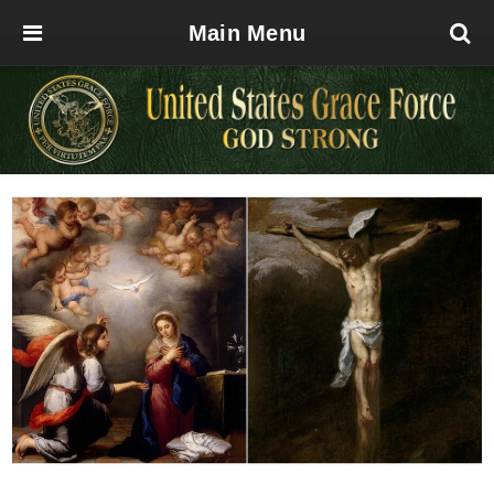
Main Menu