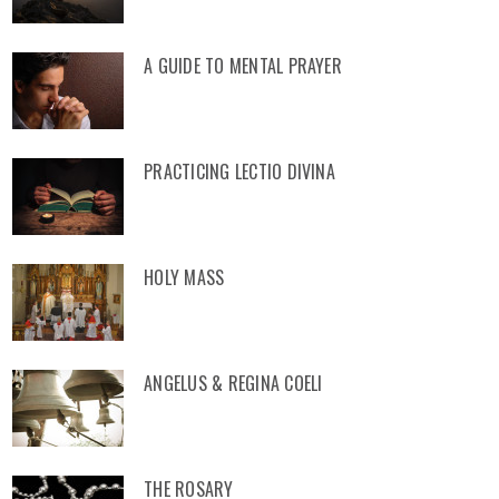
A GUIDE TO MENTAL PRAYER
PRACTICING LECTIO DIVINA
HOLY MASS
ANGELUS & REGINA COELI
THE ROSARY