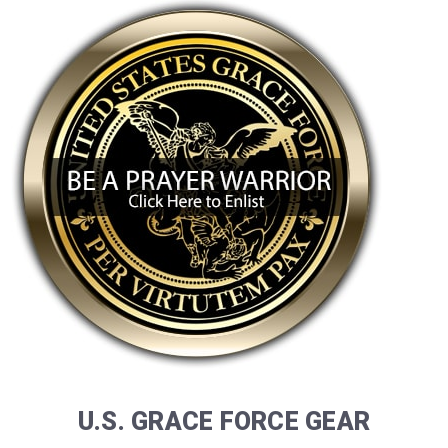
U.S. GRACE FORCE GEAR