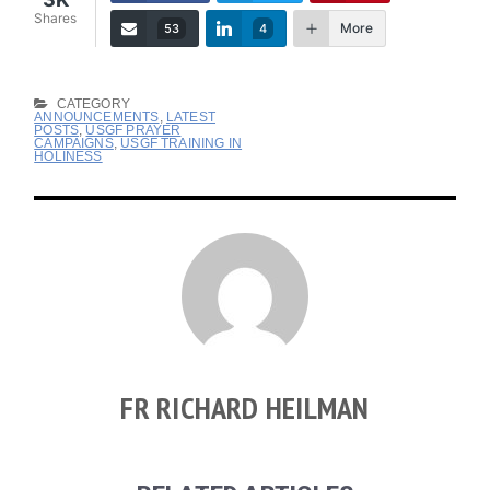
Shares
More
53
4
CATEGORY
ANNOUNCEMENTS
,
LATEST
POSTS
,
USGF PRAYER
CAMPAIGNS
,
USGF TRAINING IN
HOLINESS
FR RICHARD HEILMAN