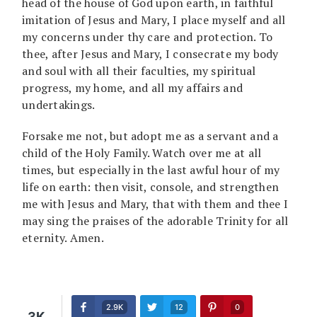
head of the house of God upon earth, in faithful
imitation of Jesus and Mary, I place myself and all
my concerns under thy care and protection. To
thee, after Jesus and Mary, I consecrate my body
and soul with all their faculties, my spiritual
progress, my home, and all my affairs and
undertakings.
Forsake me not, but adopt me as a servant and a
child of the Holy Family. Watch over me at all
times, but especially in the last awful hour of my
life on earth: then visit, console, and strengthen
me with Jesus and Mary, that with them and thee I
may sing the praises of the adorable Trinity for all
eternity. Amen.
2.9K
12
0
3K