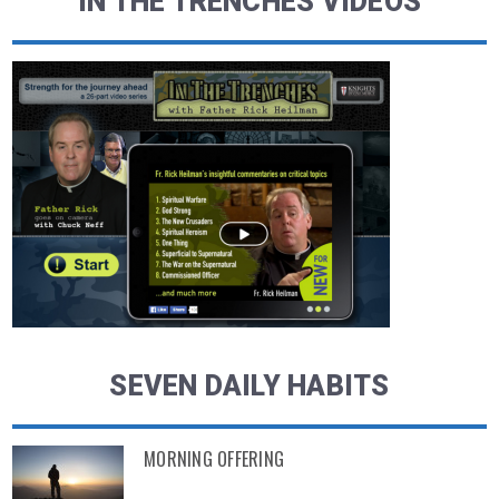
IN THE TRENCHES VIDEOS
SEVEN DAILY HABITS
MORNING OFFERING