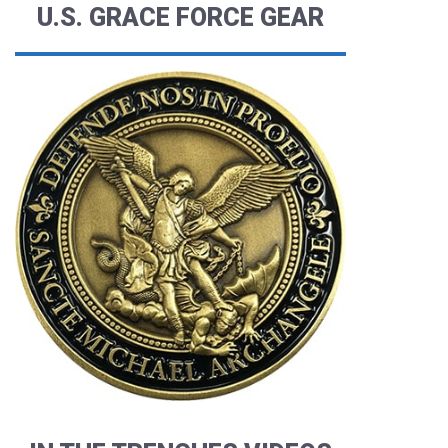
U.S. GRACE FORCE GEAR