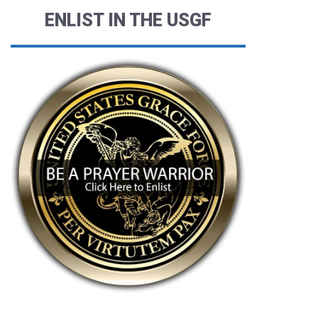
ENLIST IN THE USGF