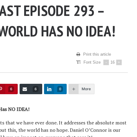
AST EPISODE 293 –
 WORLD HAS NO IDEA!
Print this article
Font Size
-
16
+
More
6
6
0
 Has NO IDEA!
ts that we have ever done. It addresses the absolute most
out this, the world has no hope. Daniel O’Connor is our