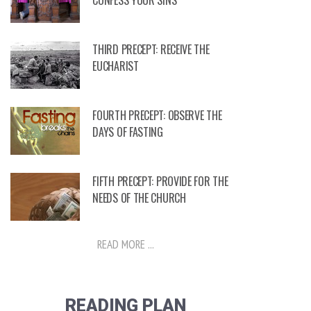
CONFESS YOUR SINS
THIRD PRECEPT: RECEIVE THE
EUCHARIST
FOURTH PRECEPT: OBSERVE THE
DAYS OF FASTING
FIFTH PRECEPT: PROVIDE FOR THE
NEEDS OF THE CHURCH
READ MORE ...
READING PLAN