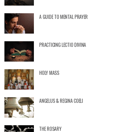
A GUIDE TO MENTAL PRAYER
PRACTICING LECTIO DIVINA
HOLY MASS
ANGELUS & REGINA COELI
THE ROSARY