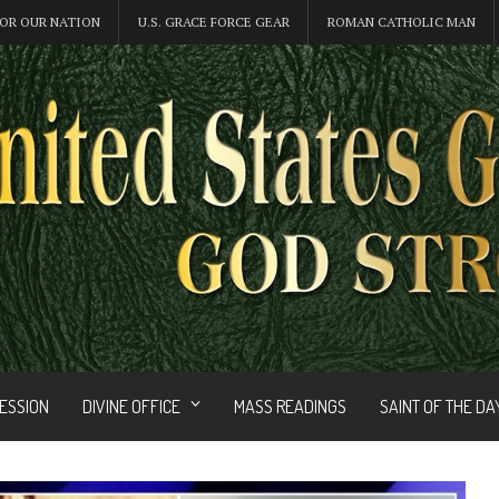
OR OUR NATION
U.S. GRACE FORCE GEAR
ROMAN CATHOLIC MAN
FESSION
DIVINE OFFICE
MASS READINGS
SAINT OF THE DA