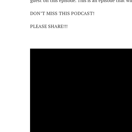
guest on this episode. This is an episode that wi
DON’T MISS THIS PODCAST!
PLEASE SHARE!!!