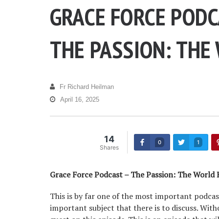
GRACE FORCE PODC
THE PASSION: THE
Fr Richard Heilman
April 16, 2025
14
0
1
Shares
Grace Force Podcast – The Passion: The World
This is by far one of the most important podcas
important subject that there is to discuss. With