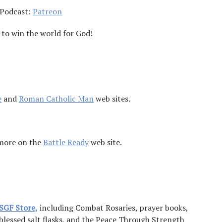
 Podcast:
Patreon
 to win the world for God!
e
and
Roman Catholic Man
web sites.
 more on the
Battle Ready
web site.
SGF Store,
including Combat Rosaries, prayer books,
 blessed salt flasks, and the Peace Through Strength