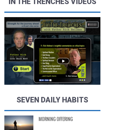
IN THE TRENCHES VIDEOS
SEVEN DAILY HABITS
MORNING OFFERING