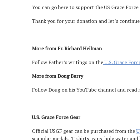
You can go here to support the US Grace Force
Thank you for your donation and let’s continue
More from Fr. Richard Heilman
Follow Father’s writings on the
U.S. Grace Forc
More from Doug Barry
Follow Doug on his YouTube channel and read
U.S. Grace Force Gear
Official USGF gear can be purchased from the
U
scapular medals, T-shirts, caps, holy water and