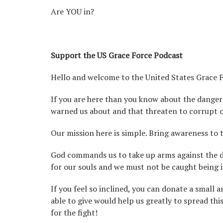
Are YOU in?
Support the US Grace Force Podcast
Hello and welcome to the United States Grace 
If you are here than you know about the danger
warned us about and that threaten to corrupt o
Our mission here is simple. Bring awareness to 
God commands us to take up arms against the dem
for our souls and we must not be caught being i
If you feel so inclined, you can donate a small
able to give would help us greatly to spread th
for the fight!