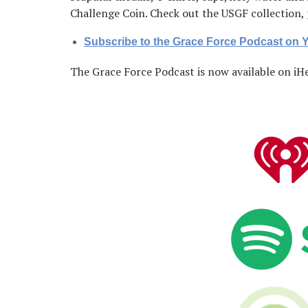
Challenge Coin. Check out the USGF collection
Subscribe to the Grace Force Podcast on
The Grace Force Podcast is now available on iHe