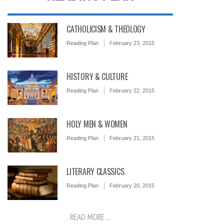
CATHOLICISM & THEOLOGY
Reading Plan
February 23, 2015
HISTORY & CULTURE
Reading Plan
February 22, 2015
HOLY MEN & WOMEN
Reading Plan
February 21, 2015
LITERARY CLASSICS
Reading Plan
February 20, 2015
READ MORE ...