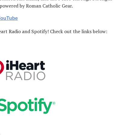
, powered by Roman Catholic Gear.
 YouTube
art Radio and Spotify! Check out the links below: