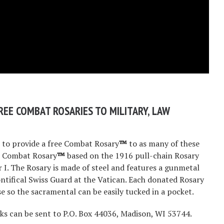
REE COMBAT ROSARIES TO MILITARY, LAW
s to provide a free Combat Rosary
™
to as many of these
he Combat Rosary
™
based on the 1916 pull-chain Rosary
 I. The Rosary is made of steel and features a gunmetal
ontifical Swiss Guard at the Vatican. Each donated Rosary
e so the sacramental can be easily tucked in a pocket.
cks can be sent to P.O. Box 44036, Madison, WI 53744.