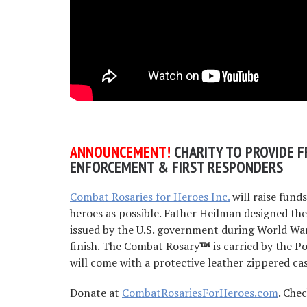
AN
NOUNCEMENT!
CHARITY TO PROVIDE F
ENFORCEMENT & FIRST RESPONDERS
Combat Rosaries for Heroes Inc.
will raise fund
heroes as possible. Father Heilman designed t
issued by the U.S. government during World War
finish. The Combat Rosary
™
is carried by the P
will come with a protective leather zippered cas
Donate at
CombatRosariesForHeroes.com
. Che