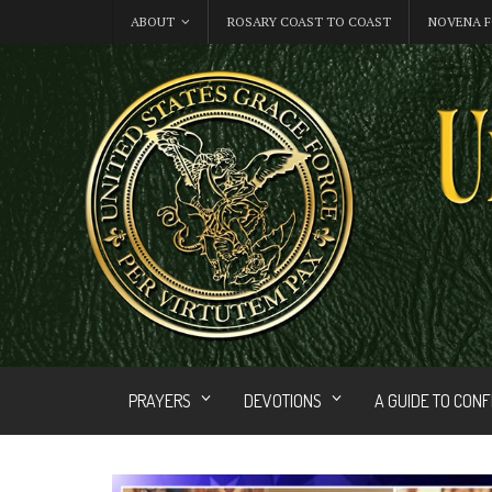
ABOUT
ROSARY COAST TO COAST
NOVENA F
PRAYERS
DEVOTIONS
A GUIDE TO CON