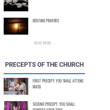
BEDTIME PRAYERS
READ MORE ...
PRECEPTS OF THE CHURCH
FIRST PRECEPT: YOU SHALL ATTEND
MASS
SECOND PRECEPT: YOU SHALL