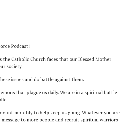
Force Podcast!
s the Catholic Church faces that our Blessed Mother
ur society.
these issues and do battle against them.
ons that plague us daily. We are in a spiritual battle
dle.
 amount monthly to help keep us going. Whatever you are
is message to more people and recruit spiritual warriors