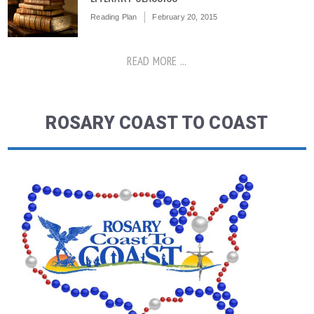
Reading Plan
February 20, 2015
READ MORE ...
ROSARY COAST TO COAST