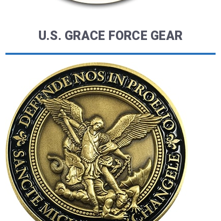
U.S. GRACE FORCE GEAR