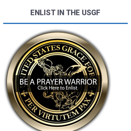
ENLIST IN THE USGF