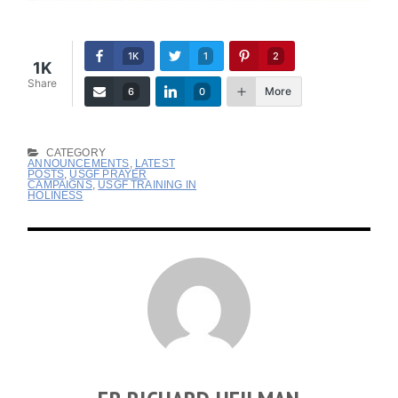
1K
1
2
1K
Share
More
6
0
CATEGORY
ANNOUNCEMENTS
,
LATEST
POSTS
,
USGF PRAYER
CAMPAIGNS
,
USGF TRAINING IN
HOLINESS