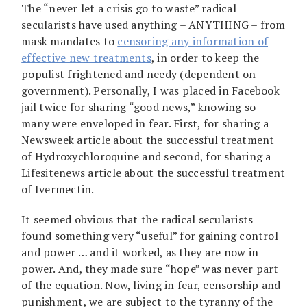
The “never let a crisis go to waste” radical
secularists have used anything – ANYTHING – from
mask mandates to
censoring any information of
effective new treatments
, in order to keep the
populist frightened and needy (dependent on
government). Personally, I was placed in Facebook
jail twice for sharing “good news,” knowing so
many were enveloped in fear. First, for sharing a
Newsweek article about the successful treatment
of Hydroxychloroquine and second, for sharing a
Lifesitenews article about the successful treatment
of Ivermectin.
It seemed obvious that the radical secularists
found something very “useful” for gaining control
and power … and it worked, as they are now in
power. And, they made sure “hope” was never part
of the equation. Now, living in fear, censorship and
punishment, we are subject to the tyranny of the