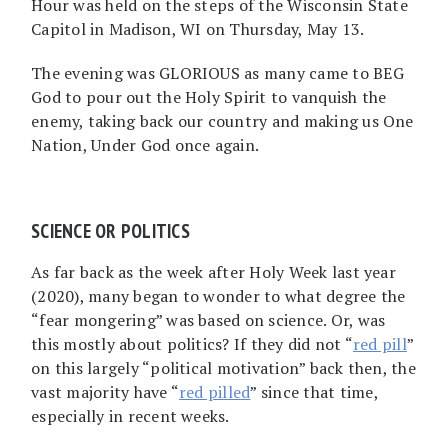
Hour was held on the steps of the Wisconsin State
Capitol in Madison, WI on Thursday, May 13.
The evening was GLORIOUS as many came to BEG
God to pour out the Holy Spirit to vanquish the
enemy, taking back our country and making us One
Nation, Under God once again.
SCIENCE OR POLITICS
As far back as the week after Holy Week last year
(2020), many began to wonder to what degree the
“fear mongering” was based on science. Or, was
this mostly about politics? If they did not “
red pill
”
on this largely “political motivation” back then, the
vast majority have “
red pilled
” since that time,
especially in recent weeks.