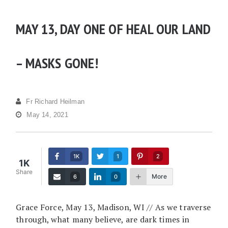
MAY 13, DAY ONE OF HEAL OUR LAND
– MASKS GONE!
Fr Richard Heilman
May 14, 2021
1K
1
2
1K
Share
More
6
0
Grace Force, May 13, Madison, WI // As we traverse
through, what many believe, are dark times in