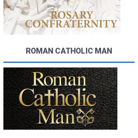
ROMAN CATHOLIC MAN