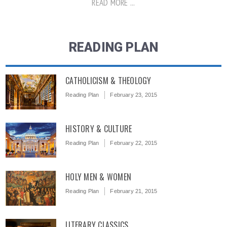
READ MORE ...
READING PLAN
CATHOLICISM & THEOLOGY
Reading Plan
February 23, 2015
HISTORY & CULTURE
Reading Plan
February 22, 2015
HOLY MEN & WOMEN
Reading Plan
February 21, 2015
LITERARY CLASSICS