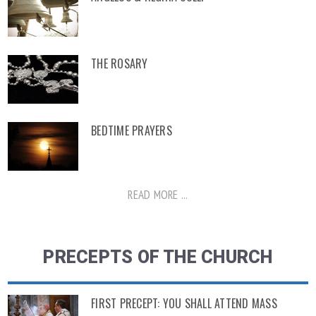
THE ROSARY
BEDTIME PRAYERS
READ MORE ...
PRECEPTS OF THE CHURCH
FIRST PRECEPT: YOU SHALL ATTEND MASS