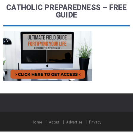
CATHOLIC PREPAREDNESS – FREE
GUIDE
Home
About
Advertise
Privacy