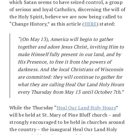
which Satan seems to have seized control, a group
of serious and loyal Catholics, discerning the will of
the Holy Spirit, believe we are now being called to
“Change History,” as this article (
HERE
) stated:
“(On May 13), America will begin to gather
together and adore Jesus Christ, inviting Him to
make Himself fully present in our land, and by
His Presence, to free it from the powers of
darkness. And the local Christians of Wisconsin
are committed: they will continue to gather for
what they are calling Heal Our Land Holy Hours
every Thursday from May 13 until October 7th.”
While the Thursday “
Heal Our Land Holy Hours
”
will be held at St. Mary of Pine Bluff church – and
strongly encouraged to be held in churches around
the country – the inaugural Heal Our Land Holy