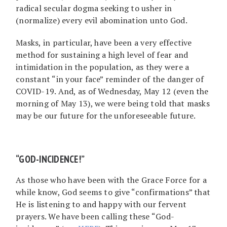
radical secular dogma seeking to usher in
(normalize) every evil abomination unto God.
Masks, in particular, have been a very effective
method for sustaining a high level of fear and
intimidation in the population, as they were a
constant “in your face” reminder of the danger of
COVID-19. And, as of Wednesday, May 12 (even the
morning of May 13), we were being told that masks
may be our future for the unforeseeable future.
“GOD-INCIDENCE!”
As those who have been with the Grace Force for a
while know, God seems to give “confirmations” that
He is listening to and happy with our fervent
prayers. We have been calling these “God-