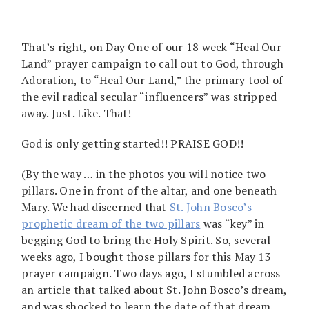
That’s right, on Day One of our 18 week “Heal Our
Land” prayer campaign to call out to God, through
Adoration, to “Heal Our Land,” the primary tool of
the evil radical secular “influencers” was stripped
away. Just. Like. That!
God is only getting started!! PRAISE GOD!!
(By the way … in the photos you will notice two
pillars. One in front of the altar, and one beneath
Mary. We had discerned that
St. John Bosco’s
prophetic dream of the two pillars
was “key” in
begging God to bring the Holy Spirit. So, several
weeks ago, I bought those pillars for this May 13
prayer campaign. Two days ago, I stumbled across
an article that talked about St. John Bosco’s dream,
and was shocked to learn the date of that dream.