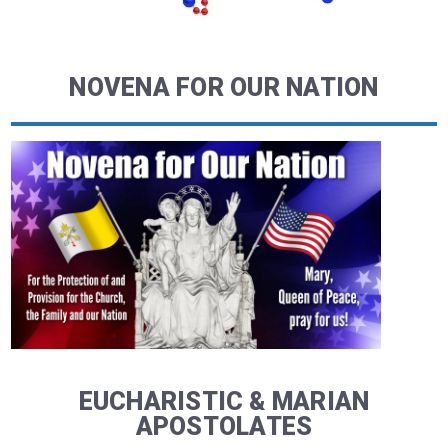
NOVENA FOR OUR NATION
EUCHARISTIC & MARIAN
APOSTOLATES