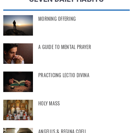
MORNING OFFERING
A GUIDE TO MENTAL PRAYER
PRACTICING LECTIO DIVINA
HOLY MASS
ANGELUS & REGINA COELI