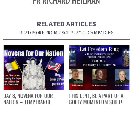
FR RICHARD HEILMAN
RELATED ARTICLES
READ MORE FROM USGF PRAYER CAMPAIGNS
DAY 8, NOVENA FOR OUR
THIS LENT, BE A PART OF A
NATION – TEMPERANCE
GODLY MOMENTUM SHIFT!