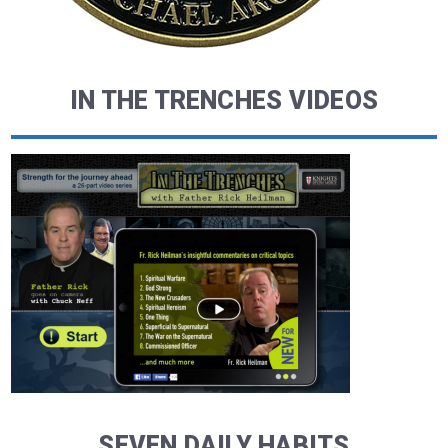
IN THE TRENCHES VIDEOS
SEVEN DAILY HABITS