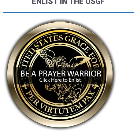
ENLIST IN THE USGF