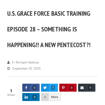
U.S. GRACE FORCE BASIC TRAINING
EPISODE 28 – SOMETHING IS
HAPPENING!! A NEW PENTECOST?!
Fr Richard Heilman
September 20, 2025
0
1
0
0
1
Share
More
0