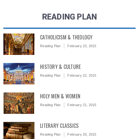
READING PLAN
CATHOLICISM & THEOLOGY
Reading Plan
February 23, 2015
HISTORY & CULTURE
Reading Plan
February 22, 2015
HOLY MEN & WOMEN
Reading Plan
February 21, 2015
LITERARY CLASSICS
Reading Plan
February 20, 2015