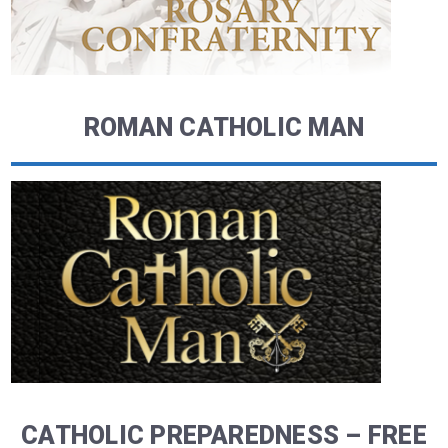
ROMAN CATHOLIC MAN
CATHOLIC PREPAREDNESS – FREE