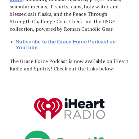
scapular medals, T-shirts, caps, holy water and
blessed salt flasks, and the Peace Through
Strength Challenge Coin. Check out the USGF
collection, powered by Roman Catholic Gear.
Subscribe to the Grace Force Podcast on
YouTube
The Grace Force Podcast is now available on iHeart
Radio and Spotify! Check out the links below: