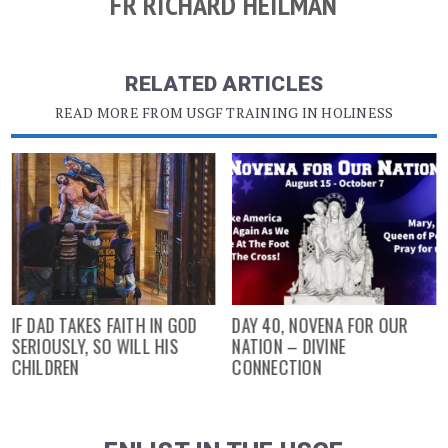
FR RICHARD HEILMAN
RELATED ARTICLES
READ MORE FROM USGF TRAINING IN HOLINESS
IF DAD TAKES FAITH IN GOD
DAY 40, NOVENA FOR OUR
SERIOUSLY, SO WILL HIS
NATION – DIVINE
CHILDREN
CONNECTION