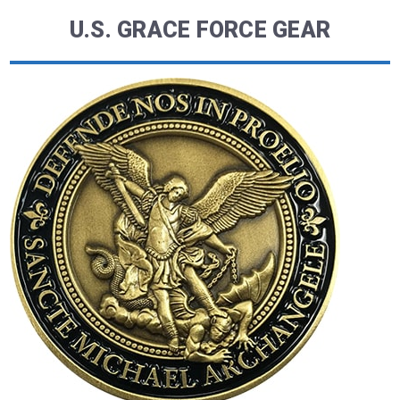
U.S. GRACE FORCE GEAR