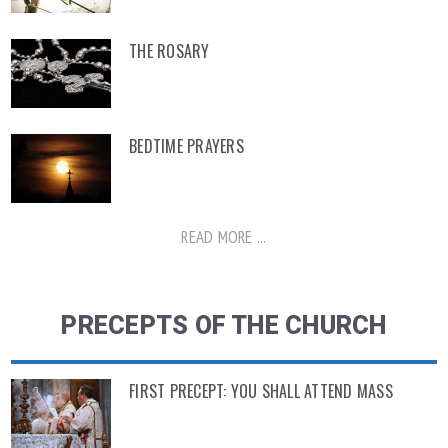
THE ROSARY
BEDTIME PRAYERS
READ MORE ...
PRECEPTS OF THE CHURCH
FIRST PRECEPT: YOU SHALL ATTEND MASS