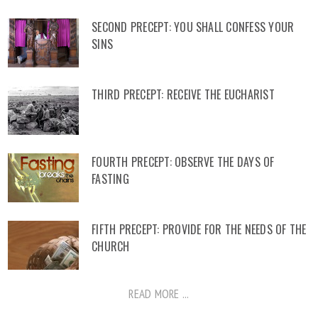
SECOND PRECEPT: YOU SHALL CONFESS YOUR
SINS
THIRD PRECEPT: RECEIVE THE EUCHARIST
FOURTH PRECEPT: OBSERVE THE DAYS OF
FASTING
FIFTH PRECEPT: PROVIDE FOR THE NEEDS OF THE
CHURCH
READ MORE ...