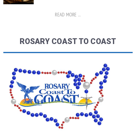
READ MORE ...
ROSARY COAST TO COAST