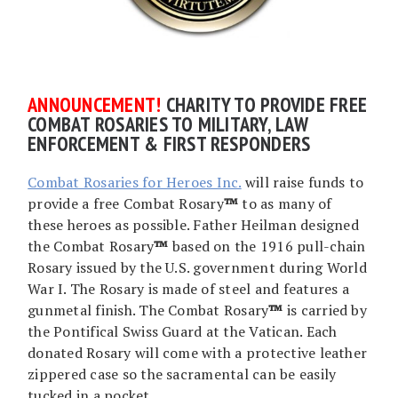
AN
NOUNCEMENT!
CHARITY TO PROVIDE FREE
COMBAT ROSARIES TO MILITARY, LAW
ENFORCEMENT & FIRST RESPONDERS
Combat Rosaries for Heroes Inc.
will raise funds to
provide a free Combat Rosary
™
to as many of
these heroes as possible. Father Heilman designed
the Combat Rosary
™
based on the 1916 pull-chain
Rosary issued by the U.S. government during World
War I. The Rosary is made of steel and features a
gunmetal finish. The Combat Rosary
™
is carried by
the Pontifical Swiss Guard at the Vatican. Each
donated Rosary will come with a protective leather
zippered case so the sacramental can be easily
tucked in a pocket.