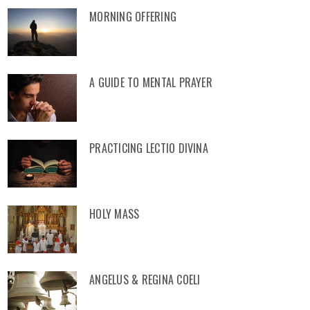
MORNING OFFERING
A GUIDE TO MENTAL PRAYER
PRACTICING LECTIO DIVINA
HOLY MASS
ANGELUS & REGINA COELI