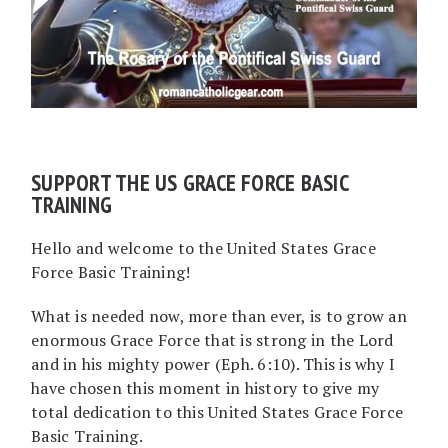
SUPPORT THE US GRACE FORCE BASIC
TRAINING
Hello and welcome to the United States Grace
Force Basic Training!
What is needed now, more than ever, is to grow an
enormous Grace Force that is strong in the Lord
and in his mighty power (Eph. 6:10). This is why I
have chosen this moment in history to give my
total dedication to this United States Grace Force
Basic Training.