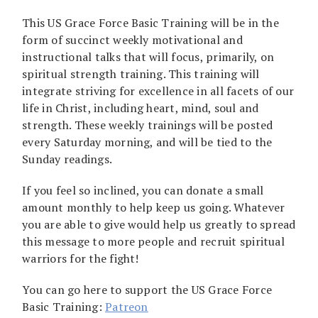
This US Grace Force Basic Training will be in the
form of succinct weekly motivational and
instructional talks that will focus, primarily, on
spiritual strength training. This training will
integrate striving for excellence in all facets of our
life in Christ, including heart, mind, soul and
strength. These weekly trainings will be posted
every Saturday morning, and will be tied to the
Sunday readings.
If you feel so inclined, you can donate a small
amount monthly to help keep us going. Whatever
you are able to give would help us greatly to spread
this message to more people and recruit spiritual
warriors for the fight!
You can go here to support the US Grace Force
Basic Training:
Patreon