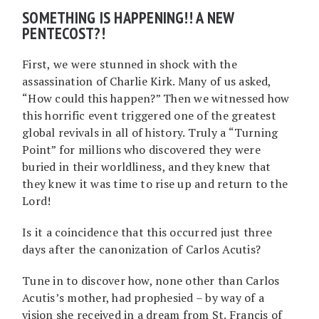
SOMETHING IS HAPPENING!! A NEW
PENTECOST?!
First, we were stunned in shock with the
assassination of Charlie Kirk. Many of us asked,
“How could this happen?” Then we witnessed how
this horrific event triggered one of the greatest
global revivals in all of history. Truly a “Turning
Point” for millions who discovered they were
buried in their worldliness, and they knew that
they knew it was time to rise up and return to the
Lord!
Is it a coincidence that this occurred just three
days after the canonization of Carlos Acutis?
Tune in to discover how, none other than Carlos
Acutis’s mother, had prophesied – by way of a
vision she received in a dream from St. Francis of