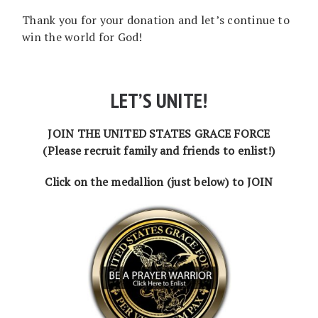
Thank you for your donation and let’s continue to
win the world for God!
LET’S UNITE!
JOIN THE UNITED STATES GRACE FORCE
(Please recruit family and friends to enlist!)
Click on the medallion (just below) to JOIN