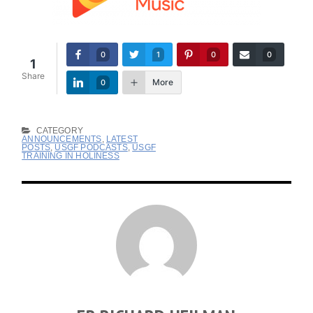
0
1
0
0
1
Share
More
0
CATEGORY
ANNOUNCEMENTS
,
LATEST
POSTS
,
USGF PODCASTS
,
USGF
TRAINING IN HOLINESS