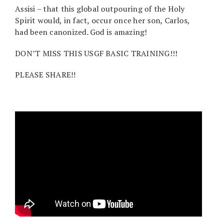
Assisi – that this global outpouring of the Holy
Spirit would, in fact, occur once her son, Carlos,
had been canonized. God is amazing!
DON’T MISS THIS USGF BASIC TRAINING!!!
PLEASE SHARE!!