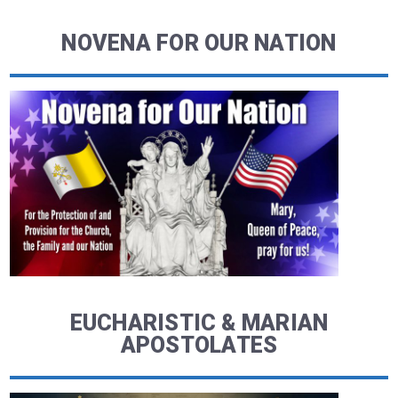
NOVENA FOR OUR NATION
EUCHARISTIC & MARIAN
APOSTOLATES