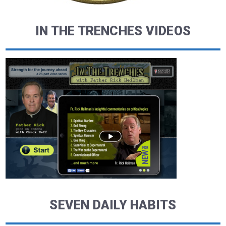
IN THE TRENCHES VIDEOS
SEVEN DAILY HABITS