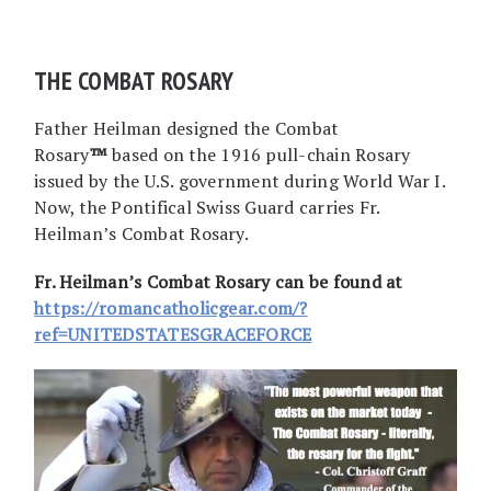
THE COMBAT ROSARY
Father Heilman designed the Combat
Rosary
™
based on the 1916 pull-chain Rosary
issued by the U.S. government during World War I.
Now, the Pontifical Swiss Guard carries Fr.
Heilman’s Combat Rosary.
Fr. Heilman’s Combat Rosary can be found at
https://romancatholicgear.com/?
ref=UNITEDSTATESGRACEFORCE