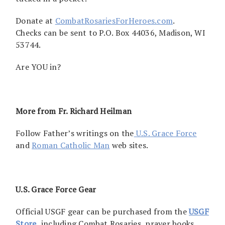
Donate at
CombatRosariesForHeroes.com
.
Checks can be sent to P.O. Box 44036, Madison, WI
53744.
Are YOU in?
More from Fr. Richard Heilman
Follow Father’s writings on the
U.S. Grace Force
and
Roman Catholic Man
web sites.
U.S. Grace Force Gear
Official USGF gear can be purchased from the
USGF
Store,
including Combat Rosaries, prayer books,