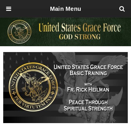
Main Menu