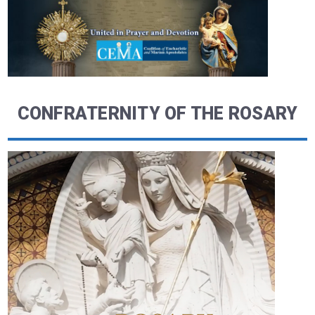
CONFRATERNITY OF THE ROSARY