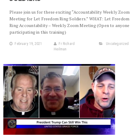
Please join us for these exciting “Accountability Weekly Zoom
Meeting for Let Freedom Ring Soldiers.” WHAT: Let Freedom
Ring Accountability – Weekly Zoom Meeting (Open to anyone
participating in this training)
February 19, 2021
Fr Richard
Uncategorized
Heilman