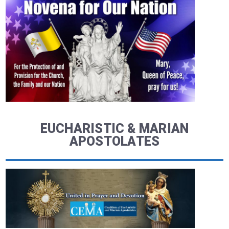
EUCHARISTIC & MARIAN
APOSTOLATES