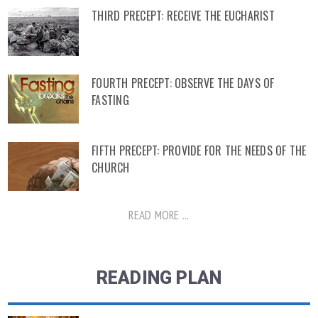
THIRD PRECEPT: RECEIVE THE EUCHARIST
FOURTH PRECEPT: OBSERVE THE DAYS OF
FASTING
FIFTH PRECEPT: PROVIDE FOR THE NEEDS OF THE
CHURCH
READ MORE ...
READING PLAN