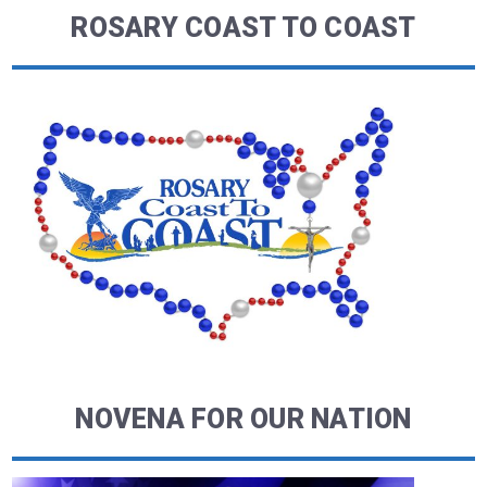
ROSARY COAST TO COAST
NOVENA FOR OUR NATION