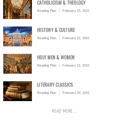
CATHOLICISM & THEOLOGY
Reading Plan
February 23, 2015
HISTORY & CULTURE
Reading Plan
February 22, 2015
HOLY MEN & WOMEN
Reading Plan
February 21, 2015
LITERARY CLASSICS
Reading Plan
February 20, 2015
READ MORE ...