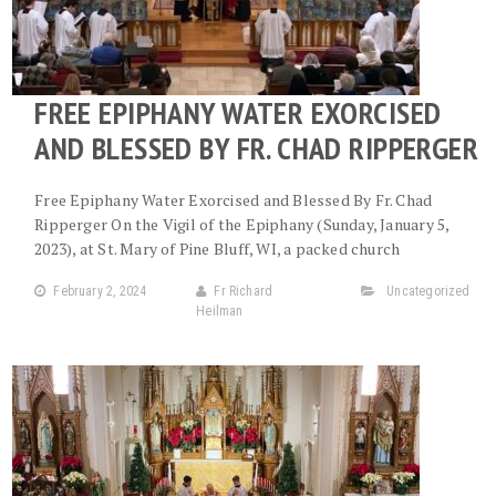
FREE EPIPHANY WATER EXORCISED
AND BLESSED BY FR. CHAD RIPPERGER
Free Epiphany Water Exorcised and Blessed By Fr. Chad
Ripperger On the Vigil of the Epiphany (Sunday, January 5,
2023), at St. Mary of Pine Bluff, WI, a packed church
February 2, 2024
Fr Richard
Uncategorized
Heilman