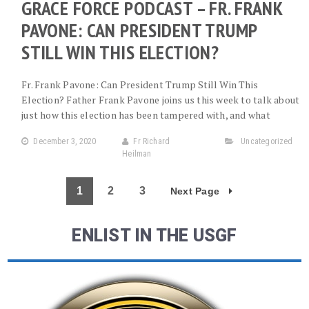
GRACE FORCE PODCAST – FR. FRANK
PAVONE: CAN PRESIDENT TRUMP
STILL WIN THIS ELECTION?
Fr. Frank Pavone: Can President Trump Still Win This
Election? Father Frank Pavone joins us this week to talk about
just how this election has been tampered with, and what
December 3, 2020
Fr Richard
Uncategorized
Heilman
1
2
3
Next Page
ENLIST IN THE USGF