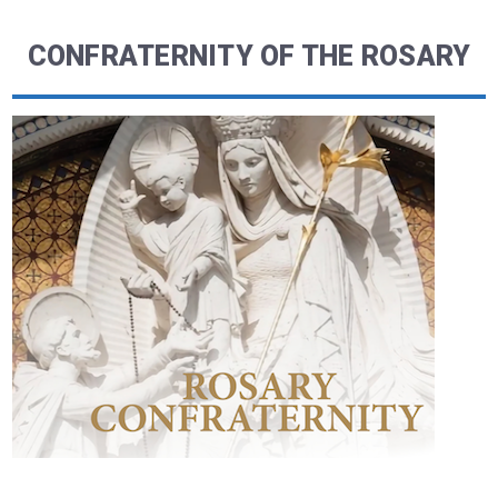
CONFRATERNITY OF THE ROSARY