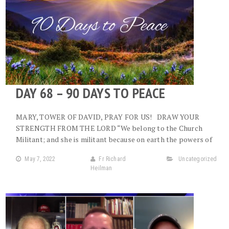
DAY 68 – 90 DAYS TO PEACE
MARY, TOWER OF DAVID, PRAY FOR US! DRAW YOUR
STRENGTH FROM THE LORD “We belong to the Church
Militant; and she is militant because on earth the powers of
May 7, 2022
Fr Richard
Uncategorized
Heilman