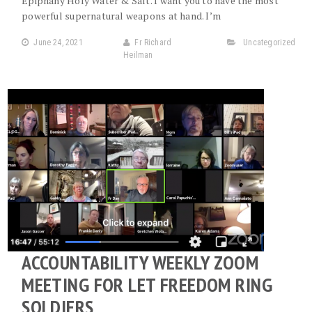
Epiphany Holy Water & Salt. I want you to have the most
powerful supernatural weapons at hand. I’m
June 24, 2021
Fr Richard
Uncategorized
Heilman
ACCOUNTABILITY WEEKLY ZOOM
MEETING FOR LET FREEDOM RING
SOLDIERS