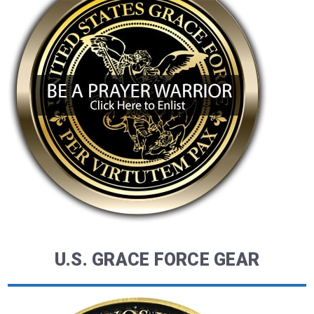
U.S. GRACE FORCE GEAR