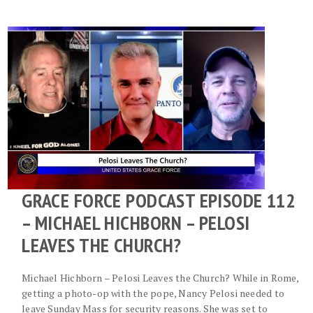
GRACE FORCE PODCAST EPISODE 112
– MICHAEL HICHBORN – PELOSI
LEAVES THE CHURCH?
Michael Hichborn – Pelosi Leaves the Church? While in Rome,
getting a photo-op with the pope, Nancy Pelosi needed to
leave Sunday Mass for security reasons. She was set to