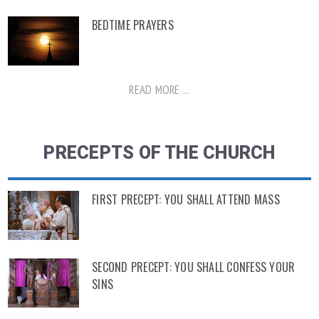
BEDTIME PRAYERS
READ MORE ...
PRECEPTS OF THE CHURCH
FIRST PRECEPT: YOU SHALL ATTEND MASS
SECOND PRECEPT: YOU SHALL CONFESS YOUR
SINS