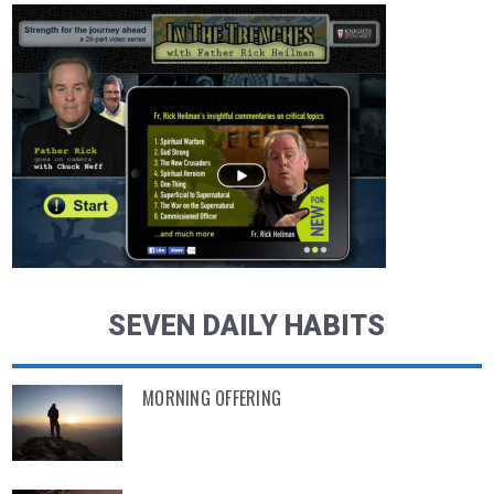
SEVEN DAILY HABITS
MORNING OFFERING