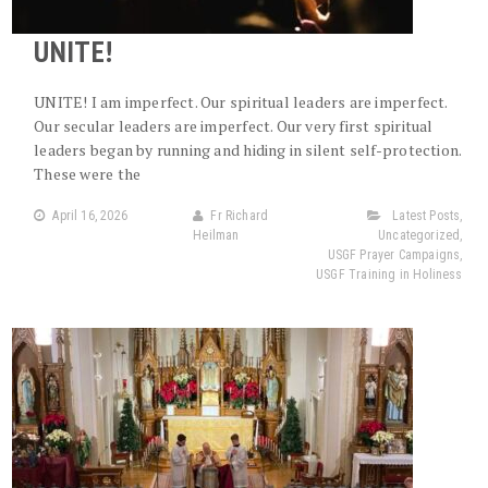
UNITE!
UNITE! I am imperfect. Our spiritual leaders are imperfect.
Our secular leaders are imperfect. Our very first spiritual
leaders began by running and hiding in silent self-protection.
These were the
April 16, 2026
Fr Richard
Latest Posts
,
Heilman
Uncategorized
,
USGF Prayer Campaigns
,
USGF Training in Holiness