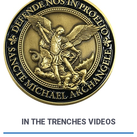
IN THE TRENCHES VIDEOS