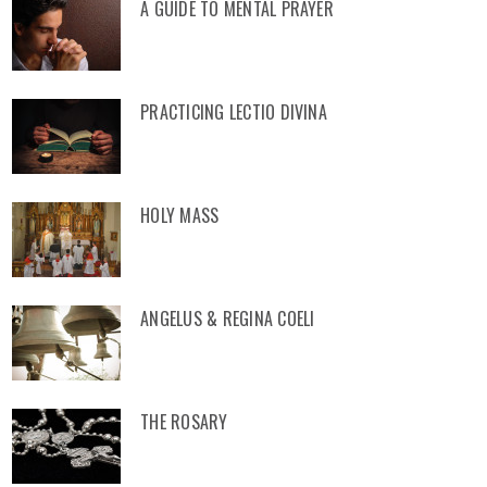
A GUIDE TO MENTAL PRAYER
PRACTICING LECTIO DIVINA
HOLY MASS
ANGELUS & REGINA COELI
THE ROSARY