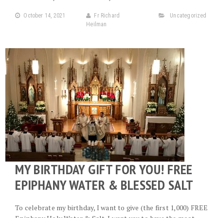
October 14, 2021
Fr Richard
Uncategorized
Heilman
MY BIRTHDAY GIFT FOR YOU! FREE
EPIPHANY WATER & BLESSED SALT
To celebrate my birthday, I want to give (the first 1,000) FREE