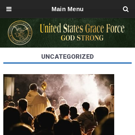
Main Menu
UNCATEGORIZED