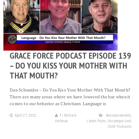
GRACE FORCE PODCAST EPISODE 139
– DO YOU KISS YOUR MOTHER WITH
THAT MOUTH?
Dan Schneider – Do You Kiss Your Mother With That Mouth?
There are many areas where we have lowered the bar when it
comes to our behavior as Christians. Language is
April 27, 2022
Fr Richard
Announcements
,
Heilman
Latest Posts
,
Uncategorized
,
USGF Podcasts