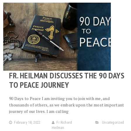
FR. HEILMAN DISCUSSES THE 90 DAYS
TO PEACE JOURNEY
90 Days to Peace I am inviting you to join with me, and
thousands of others, as we embark upon the most important
journey of our lives. I am calling
February 18, 2022
Fr Richard
Uncategorized
Heilman