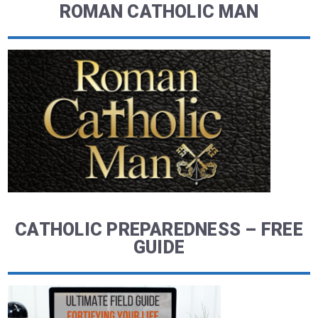
ROMAN CATHOLIC MAN
CATHOLIC PREPAREDNESS – FREE
GUIDE