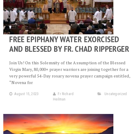
FREE EPIPHANY WATER EXORCISED
AND BLESSED BY FR. CHAD RIPPERGER
Join Us! On this Solemnity of the Assumption of the Blessed
Virgin Mary, 80,000+ prayer warriors are joining together for a
very powerful 54-Day rosary novena prayer campaign entitled,
“Novena for
August 15, 2023
Fr Richard
Uncategorized
Heilman