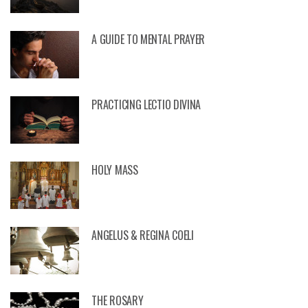
A GUIDE TO MENTAL PRAYER
PRACTICING LECTIO DIVINA
HOLY MASS
ANGELUS & REGINA COELI
THE ROSARY