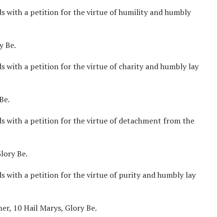
 with a petition for the virtue of humility and humbly
y Be.
 with a petition for the virtue of charity and humbly lay
Be.
s with a petition for the virtue of detachment from the
lory Be.
 with a petition for the virtue of purity and humbly lay
er, 10 Hail Marys, Glory Be.