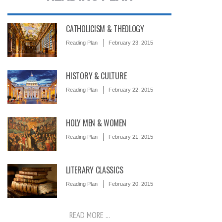
CATHOLICISM & THEOLOGY
Reading Plan
February 23, 2015
HISTORY & CULTURE
Reading Plan
February 22, 2015
HOLY MEN & WOMEN
Reading Plan
February 21, 2015
LITERARY CLASSICS
Reading Plan
February 20, 2015
READ MORE ...