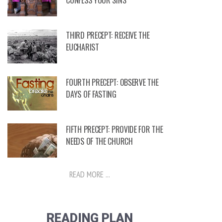
CONFESS YOUR SINS
THIRD PRECEPT: RECEIVE THE
EUCHARIST
FOURTH PRECEPT: OBSERVE THE
DAYS OF FASTING
FIFTH PRECEPT: PROVIDE FOR THE
NEEDS OF THE CHURCH
READ MORE ...
READING PLAN