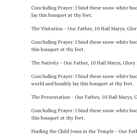
Concluding Prayer: I bind these snow-white buds
lay this bouquet at thy feet.
The Visitation – Our Father, 10 Hail Marys, Glor
Concluding Prayer: I bind these snow-white buds
this bouquet at thy feet.
The Nativity – Our Father, 10 Hail Marys, Glory 
Concluding Prayer: I bind these snow-white bud
world and humbly lay this bouquet at thy feet.
The Presentation – Our Father, 10 Hail Marys, G
Concluding Prayer: I bind these snow-white buds
this bouquet at thy feet.
Finding the Child Jesus in the Temple – Our Fath