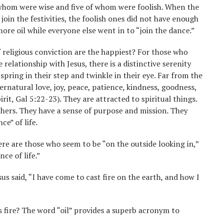
f whom were wise and five of whom were foolish. When the
oin the festivities, the foolish ones did not have enough
more oil while everyone else went in to “join the dance.”
 religious conviction are the happiest? For those who
 relationship with Jesus, there is a distinctive serenity
pring in their step and twinkle in their eye. Far from the
rnatural love, joy, peace, patience, kindness, goodness,
rit, Gal 5:22-23). They are attracted to spiritual things.
thers. They have a sense of purpose and mission. They
e” of life.
here are those who seem to be “on the outside looking in,”
ce of life.”
sus said, “I have come to cast fire on the earth, and how I
’s fire? The word “oil” provides a superb acronym to