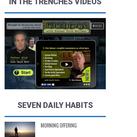
IN THE TRENCHES VIDEOS
SEVEN DAILY HABITS
MORNING OFFERING