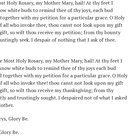
ost Holy Rosary, my Mother Mary, hail! At thy feet I
ow white buds to remind thee of thy joys, each bud
 together with my petition for a particular grace. O Holy
f all who invoke thee, thou canst not look upon my gift
 gift, so wilt thou receive my petition; from thy bounty
ustingly seek. I despair of nothing that I ask of thee.
he Most Holy Rosary, my Mother Mary, hail! At thy feet I
 snow white buds to remind thee of thy joys each bud
d together with my petition for a particular grace. O Holy
f all who invoke thee! thou canst not look upon my gift
 gift, so wilt thou receive my thanksgiving; from thy
tly and trustingly sought. I despaired not of what I asked
Mother.
ys, Glory Be.
Glory Be.