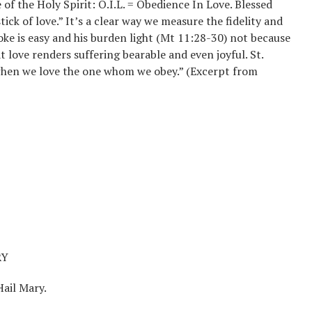
e of the Holy Spirit: O.I.L. = Obedience In Love. Blessed
ick of love.” It’s a clear way we measure the fidelity and
 yoke is easy and his burden light (Mt 11:28-30) not because
t love renders suffering bearable and even joyful. St.
y when we love the one whom we obey.” (Excerpt from
RY
Hail Mary.