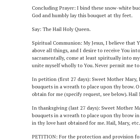
Concluding Prayer: I bind these snow-white buds 
God and humbly lay this bouquet at thy feet.
Say: The Hail Holy Queen.
Spiritual Communion: My Jesus, I believe that 
above all things, and I desire to receive You in
sacramentally, come at least spiritually into my
unite myself wholly to You. Never permit me t
In petition (first 27 days): Sweet Mother Mary,
bouquets in a wreath to place upon thy brow. O
obtain for me (specify request, see below). Hail
In thanksgiving (last 27 days): Sweet Mother Ma
bouquets in a wreath to place upon thy brow in 
in thy love hast obtained for me. Hail, Mary, etc.
PETITION: For the protection and provision for