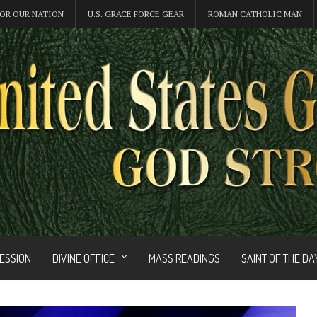
OR OUR NATION
U.S. GRACE FORCE GEAR
ROMAN CATHOLIC MAN
FESSION
DIVINE OFFICE
MASS READINGS
SAINT OF THE DA