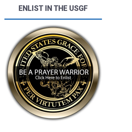
ENLIST IN THE USGF