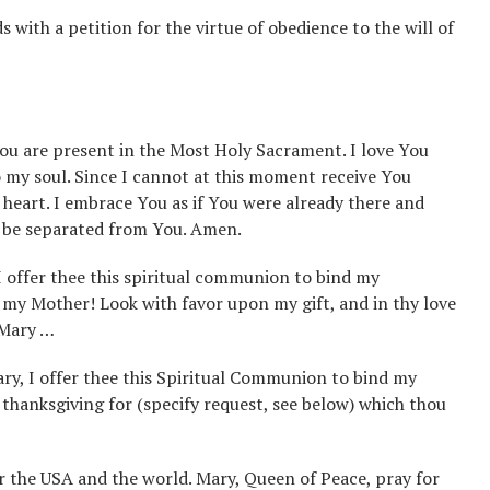
with a petition for the virtue of obedience to the will of
You are present in the Most Holy Sacrament. I love You
to my soul. Since I cannot at this moment receive You
 heart. I embrace You as if You were already there and
o be separated from You. Amen.
 I offer thee this spiritual communion to bind my
 my Mother! Look with favor upon my gift, and in thy love
 Mary …
ry, I offer thee this Spiritual Communion to bind my
thanksgiving for (specify request, see below) which thou
 the USA and the world. Mary, Queen of Peace, pray for