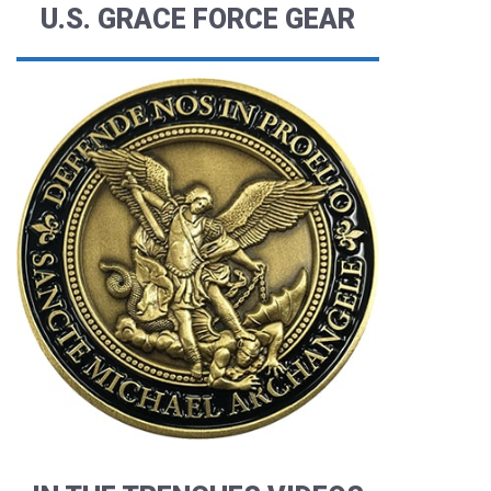
U.S. GRACE FORCE GEAR