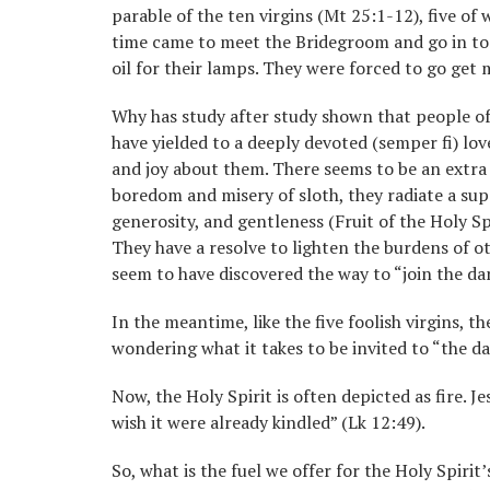
parable of the ten virgins (Mt 25:1-12), five o
time came to meet the Bridegroom and go in to j
oil for their lamps. They were forced to go get 
Why has study after study shown that people of
have yielded to a deeply devoted (semper fi) love
and joy about them. There seems to be an extra s
boredom and misery of sloth, they radiate a supe
generosity, and gentleness (Fruit of the Holy Spi
They have a resolve to lighten the burdens of o
seem to have discovered the way to “join the danc
In the meantime, like the five foolish virgins, t
wondering what it takes to be invited to “the dan
Now, the Holy Spirit is often depicted as fire. Je
wish it were already kindled” (Lk 12:49).
So, what is the fuel we offer for the Holy Spirit