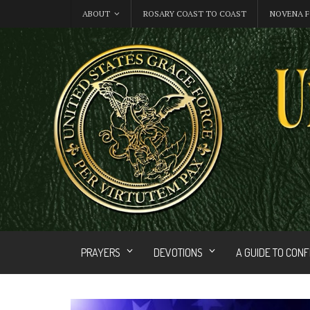
ABOUT
ROSARY COAST TO COAST
NOVENA F
PRAYERS
DEVOTIONS
A GUIDE TO CON