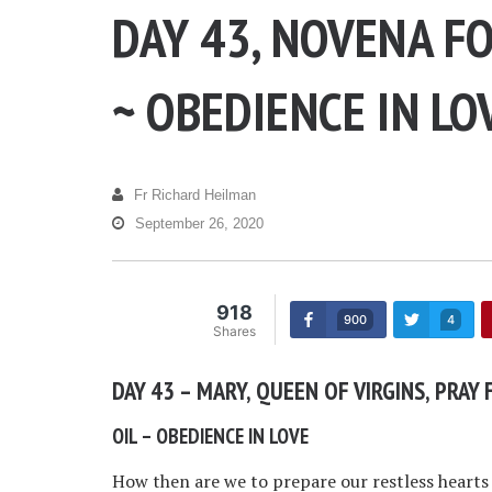
DAY 43, NOVENA FO
~ OBEDIENCE IN LO
Fr Richard Heilman
September 26, 2020
918
900
4
Shares
DAY 43 – MARY, QUEEN OF VIRGINS, PRAY 
OIL – OBEDIENCE IN LOVE
How then are we to prepare our restless hearts t