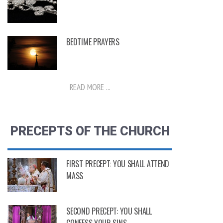
BEDTIME PRAYERS
READ MORE ...
PRECEPTS OF THE CHURCH
FIRST PRECEPT: YOU SHALL ATTEND
MASS
SECOND PRECEPT: YOU SHALL