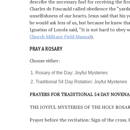
describe the necessary fuel for receiving the fir
Charles de Foucauld called obedience the “yardst
unselfishness of our hearts. Jesus said that his
he would ask less of us, but because he knew tha
Ignatius of Loyola said, “It is not hard to obe
Church Militant Field Manual
).
PRAY A ROSARY
Choose either:
Rosary of the Day: Joyful Mysteries
Traditional 54 Day Rotation: Joyful Mysteries
PRAYERS FOR TRADITIONAL 54 DAY NOVENA
THE JOYFUL MYSTERIES OF THE HOLY ROSA
Prayer before the recitation: Sign of the cross. 