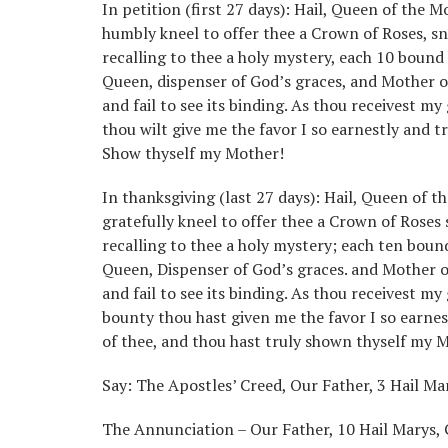
In petition (first 27 days): Hail, Queen of the M
humbly kneel to offer thee a Crown of Roses, sn
recalling to thee a holy mystery, each 10 bound
Queen, dispenser of God’s graces, and Mother o
and fail to see its binding. As thou receivest my
thou wilt give me the favor I so earnestly and tr
Show thyself my Mother!
In thanksgiving (last 27 days): Hail, Queen of t
gratefully kneel to offer thee a Crown of Roses
recalling to thee a holy mystery; each ten boun
Queen, Dispenser of God’s graces. and Mother o
and fail to see its binding. As thou receivest my
bounty thou hast given me the favor I so earnes
of thee, and thou hast truly shown thyself my 
Say: The Apostles’ Creed, Our Father, 3 Hail Mar
The Annunciation – Our Father, 10 Hail Marys, 