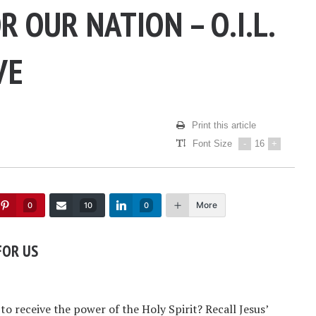
R OUR NATION – O.I.L.
VE
Print this article
Font Size
-
16
+
More
0
10
0
FOR US
o receive the power of the Holy Spirit? Recall Jesus’