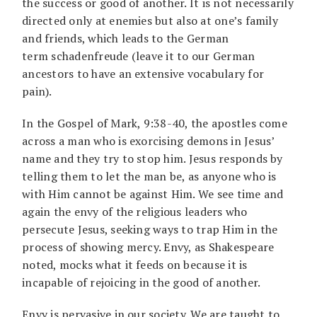
the success or good of another. It is not necessarily
directed only at enemies but also at one’s family
and friends, which leads to the German
term schadenfreude (leave it to our German
ancestors to have an extensive vocabulary for
pain).
In the Gospel of Mark, 9:38-40, the apostles come
across a man who is exorcising demons in Jesus’
name and they try to stop him. Jesus responds by
telling them to let the man be, as anyone who is
with Him cannot be against Him. We see time and
again the envy of the religious leaders who
persecute Jesus, seeking ways to trap Him in the
process of showing mercy. Envy, as Shakespeare
noted, mocks what it feeds on because it is
incapable of rejoicing in the good of another.
Envy is pervasive in our society. We are taught to