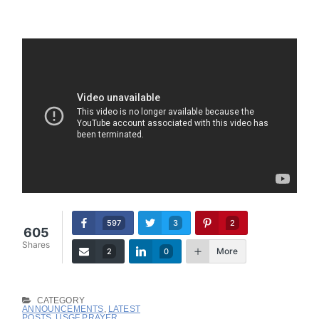
597
3
2
605
Shares
More
2
0
CATEGORY
ANNOUNCEMENTS
,
LATEST
POSTS
,
USGF PRAYER