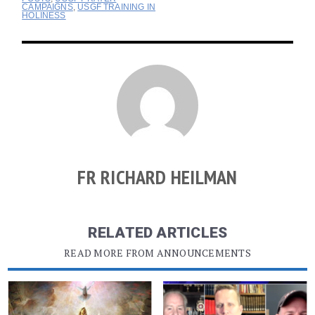
CAMPAIGNS
,
USGF TRAINING IN
HOLINESS
FR RICHARD HEILMAN
RELATED ARTICLES
READ MORE FROM ANNOUNCEMENTS