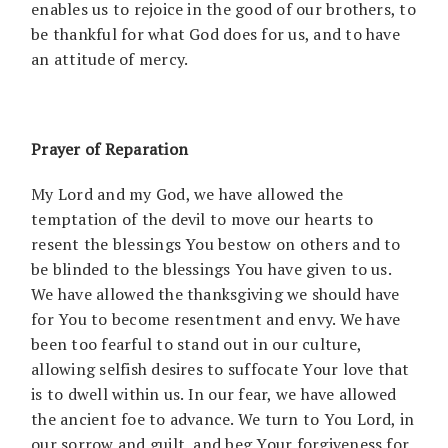
enables us to rejoice in the good of our brothers, to
be thankful for what God does for us, and to have
an attitude of mercy.
Prayer of Reparation
My Lord and my God, we have allowed the
temptation of the devil to move our hearts to
resent the blessings You bestow on others and to
be blinded to the blessings You have given to us.
We have allowed the thanksgiving we should have
for You to become resentment and envy. We have
been too fearful to stand out in our culture,
allowing selfish desires to suffocate Your love that
is to dwell within us. In our fear, we have allowed
the ancient foe to advance. We turn to You Lord, in
our sorrow and guilt, and beg Your forgiveness for