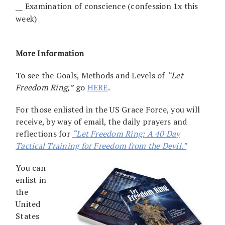
__ Examination of conscience (confession 1x this
week)
More Information
To see the Goals, Methods and Levels of
“Let
Freedom Ring,”
go
HERE
.
For those enlisted in the US Grace Force, you will
receive, by way of email, the daily prayers and
reflections for
“Let Freedom Ring: A 40 Day
Tactical Training for Freedom from the Devil.”
You can
enlist in
the
United
States