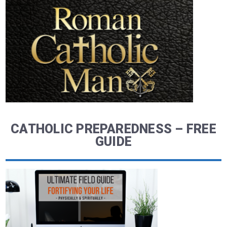
CATHOLIC PREPAREDNESS – FREE
GUIDE