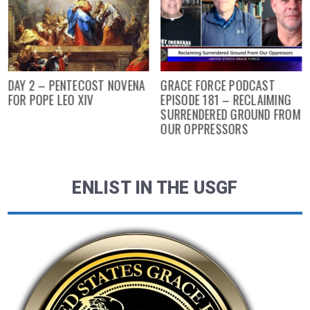
DAY 2 – PENTECOST NOVENA
GRACE FORCE PODCAST
FOR POPE LEO XIV
EPISODE 181 – RECLAIMING
SURRENDERED GROUND FROM
OUR OPPRESSORS
ENLIST IN THE USGF