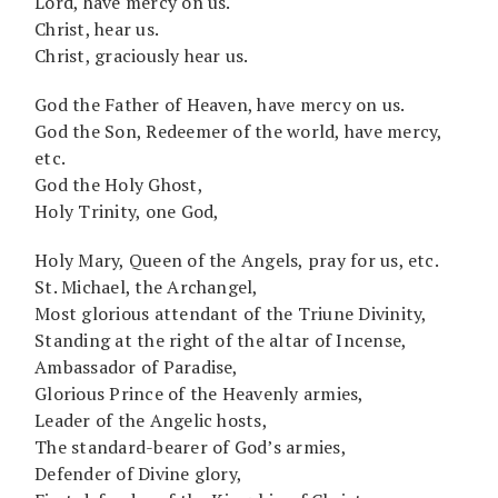
Lord, have mercy on us.
Christ, hear us.
Christ, graciously hear us.
God the Father of Heaven, have mercy on us.
God the Son, Redeemer of the world, have mercy,
etc.
God the Holy Ghost,
Holy Trinity, one God,
Holy Mary, Queen of the Angels, pray for us, etc.
St. Michael, the Archangel,
Most glorious attendant of the Triune Divinity,
Standing at the right of the altar of Incense,
Ambassador of Paradise,
Glorious Prince of the Heavenly armies,
Leader of the Angelic hosts,
The standard-bearer of God’s armies,
Defender of Divine glory,