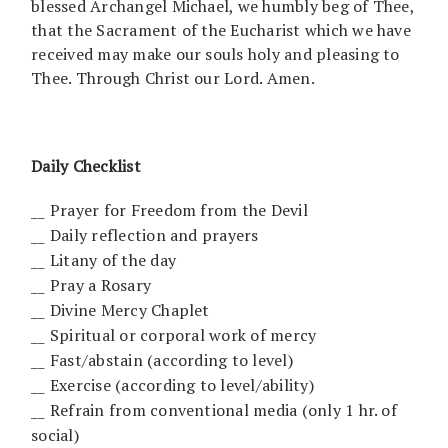
blessed Archangel Michael, we humbly beg of Thee,
that the Sacrament of the Eucharist which we have
received may make our souls holy and pleasing to
Thee. Through Christ our Lord. Amen.
Daily Checklist
__ Prayer for Freedom from the Devil
__ Daily reflection and prayers
__ Litany of the day
__ Pray a Rosary
__ Divine Mercy Chaplet
__ Spiritual or corporal work of mercy
__ Fast/abstain (according to level)
__ Exercise (according to level/ability)
__ Refrain from conventional media (only 1 hr. of
social)