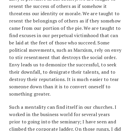
resent the success of others as if somehow it
threatens our identity or morale. We are taught to
resent the belongings of others as if they somehow
came from our portion of the pie. We are taught to
find excuses in our perpetual victimhood that can
be laid at the feet of those who succeed. Some
political movements, such as Marxism, rely on envy
to stir resentment that destroys the social order.
Envy leads us to demonize the successful, to seek
their downfall, to denigrate their talents, and to
destroy their reputations. It is much easier to tear
someone down than it is to convert oneself to
something greater.
Such a mentality can find itself in our churches. I
worked in the business world for several years
prior to going into the seminary; I have seen and
climbed the corporate ladder. On those rungs, I did