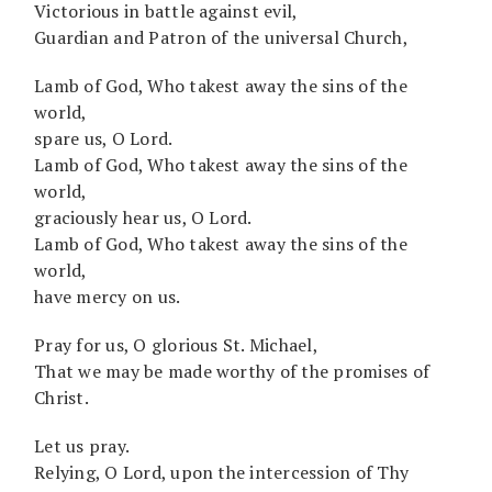
Victorious in battle against evil,
Guardian and Patron of the universal Church,
Lamb of God, Who takest away the sins of the
world,
spare us, O Lord.
Lamb of God, Who takest away the sins of the
world,
graciously hear us, O Lord.
Lamb of God, Who takest away the sins of the
world,
have mercy on us.
Pray for us, O glorious St. Michael,
That we may be made worthy of the promises of
Christ.
Let us pray.
Relying, O Lord, upon the intercession of Thy