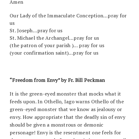
Amen
Our Lady of the Immaculate Conception…pray for
us
St. Joseph…pray for us
St. Michael the Archangel…pray for us
(the patron of your parish )… pray for us
(your confirmation saint)…pray for us
“Freedom from Envy” by Fr. Bill Peckman
It is the green-eyed monster that mocks what it
feeds upon. In Othello, Iago warns Othello of the
green-eyed monster that we know as jealousy or
envy. How appropriate that the deadly sin of envy
should be given a monstrous or demonic
personage! Envy is the resentment one feels for