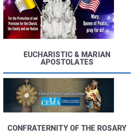
EUCHARISTIC & MARIAN
APOSTOLATES
CONFRATERNITY OF THE ROSARY