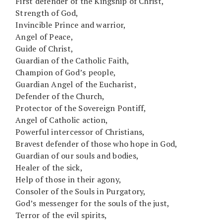
First defender of the Kingship of Christ,
Strength of God,
Invincible Prince and warrior,
Angel of Peace,
Guide of Christ,
Guardian of the Catholic Faith,
Champion of God’s people,
Guardian Angel of the Eucharist,
Defender of the Church,
Protector of the Sovereign Pontiff,
Angel of Catholic action,
Powerful intercessor of Christians,
Bravest defender of those who hope in God,
Guardian of our souls and bodies,
Healer of the sick,
Help of those in their agony,
Consoler of the Souls in Purgatory,
God’s messenger for the souls of the just,
Terror of the evil spirits,