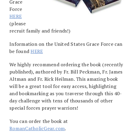
Grace
Force
HERE
(please
recruit family and friends!)
Information on the United States Grace Force can
be found
HERE
We highly recommend ordering the book (recently
published), authored by Fr. Bill Peckman, Fr. James
Altman and Fr. Rick Heilman. This amazing book
will be a great tool for easy access, highlighting
and bookmarking as you traverse through this 40-
day challenge with tens of thousands of other
special forces prayer warriors!
You can order the book at
RomanCatholicGear.com
.