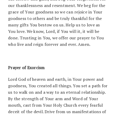
our thanklessness and resentment. We beg for the
grace of Your goodness so we can rejoice in Your
goodness to others and be truly thankful for the
many gifts You bestow on us. Help us to love as
You love. We know, Lord, if You will it, it will be
done. Trusting in You, we offer our prayer to You
who live and reign forever and ever. Amen.
Prayer of Exorcism
Lord God of heaven and earth, in Your power and
goodness, You created all things. You set a path for
us to walk on and a way to an eternal relationship.
By the strength of Your arm and Word of Your
mouth, cast from Your Holy Church every fearful
deceit of the devil. Drive from us manifestations of