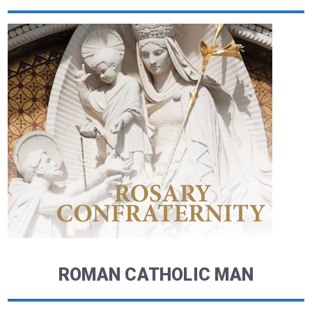
ROMAN CATHOLIC MAN