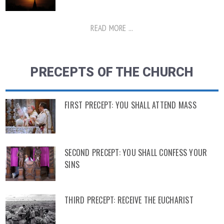
READ MORE ...
PRECEPTS OF THE CHURCH
FIRST PRECEPT: YOU SHALL ATTEND MASS
SECOND PRECEPT: YOU SHALL CONFESS YOUR
SINS
THIRD PRECEPT: RECEIVE THE EUCHARIST