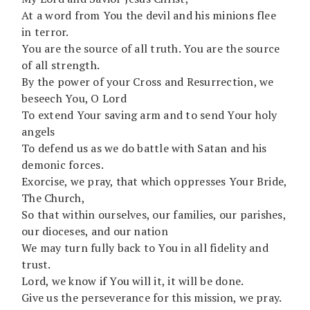
At a word from You the devil and his minions flee
in terror.
You are the source of all truth. You are the source
of all strength.
By the power of your Cross and Resurrection, we
beseech You, O Lord
To extend Your saving arm and to send Your holy
angels
To defend us as we do battle with Satan and his
demonic forces.
Exorcise, we pray, that which oppresses Your Bride,
The Church,
So that within ourselves, our families, our parishes,
our dioceses, and our nation
We may turn fully back to You in all fidelity and
trust.
Lord, we know if You will it, it will be done.
Give us the perseverance for this mission, we pray.