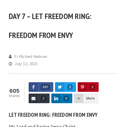
DAY 7 – LET FREEDOM RING:
FREEDOM FROM ENVY
Fr Richard Heilman
July 13, 2021
597
3
2
605
Shares
More
2
0
LET FREEDOM RING: FREEDOM FROM ENVY
My Lord and Savior Jesus Christ,