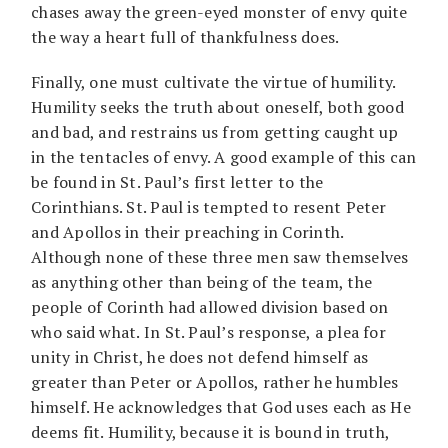
chases away the green-eyed monster of envy quite
the way a heart full of thankfulness does.
Finally, one must cultivate the virtue of humility.
Humility seeks the truth about oneself, both good
and bad, and restrains us from getting caught up
in the tentacles of envy. A good example of this can
be found in St. Paul’s first letter to the
Corinthians. St. Paul is tempted to resent Peter
and Apollos in their preaching in Corinth.
Although none of these three men saw themselves
as anything other than being of the team, the
people of Corinth had allowed division based on
who said what. In St. Paul’s response, a plea for
unity in Christ, he does not defend himself as
greater than Peter or Apollos, rather he humbles
himself. He acknowledges that God uses each as He
deems fit. Humility, because it is bound in truth,