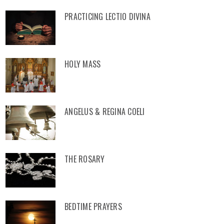
PRACTICING LECTIO DIVINA
HOLY MASS
ANGELUS & REGINA COELI
THE ROSARY
BEDTIME PRAYERS