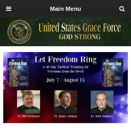
Main Menu