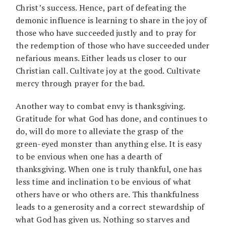
Christ’s success. Hence, part of defeating the
demonic influence is learning to share in the joy of
those who have succeeded justly and to pray for
the redemption of those who have succeeded under
nefarious means. Either leads us closer to our
Christian call. Cultivate joy at the good. Cultivate
mercy through prayer for the bad.
Another way to combat envy is thanksgiving.
Gratitude for what God has done, and continues to
do, will do more to alleviate the grasp of the
green-eyed monster than anything else. It is easy
to be envious when one has a dearth of
thanksgiving. When one is truly thankful, one has
less time and inclination to be envious of what
others have or who others are. This thankfulness
leads to a generosity and a correct stewardship of
what God has given us. Nothing so starves and