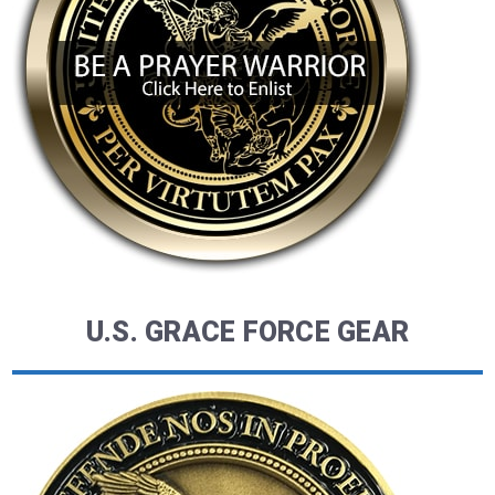
U.S. GRACE FORCE GEAR