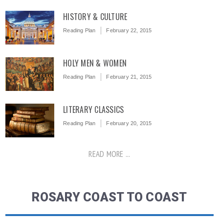
HISTORY & CULTURE
Reading Plan
February 22, 2015
HOLY MEN & WOMEN
Reading Plan
February 21, 2015
LITERARY CLASSICS
Reading Plan
February 20, 2015
READ MORE ...
ROSARY COAST TO COAST