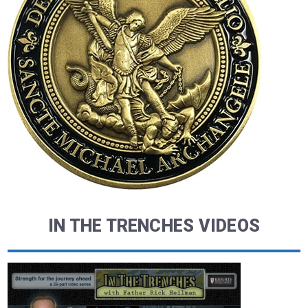
IN THE TRENCHES VIDEOS