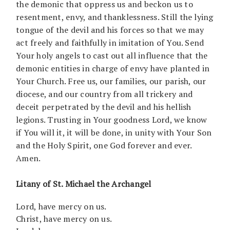
the demonic that oppress us and beckon us to
resentment, envy, and thanklessness. Still the lying
tongue of the devil and his forces so that we may
act freely and faithfully in imitation of You. Send
Your holy angels to cast out all influence that the
demonic entities in charge of envy have planted in
Your Church. Free us, our families, our parish, our
diocese, and our country from all trickery and
deceit perpetrated by the devil and his hellish
legions. Trusting in Your goodness Lord, we know
if You will it, it will be done, in unity with Your Son
and the Holy Spirit, one God forever and ever.
Amen.
Litany of St. Michael the Archangel
Lord, have mercy on us.
Christ, have mercy on us.