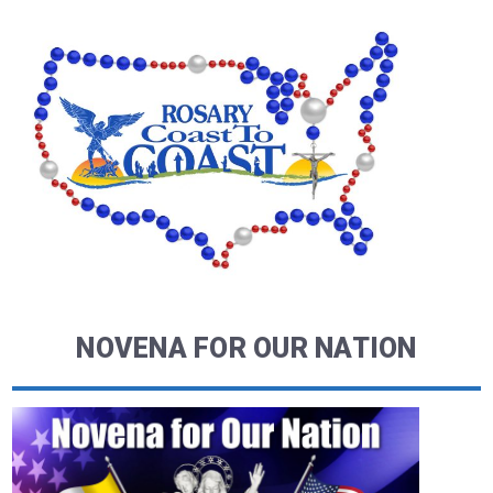
NOVENA FOR OUR NATION