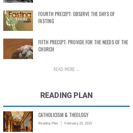
FOURTH PRECEPT: OBSERVE THE DAYS OF
FASTING
FIFTH PRECEPT: PROVIDE FOR THE NEEDS OF THE
CHURCH
READ MORE ...
READING PLAN
CATHOLICISM & THEOLOGY
Reading Plan
February 23, 2015