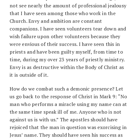
not see nearly the amount of professional jealousy
that I have seen among those who work in the
Church. Envy and ambition are constant
companions. I have seen volunteers tear down and
wish failure upon other volunteers because they
were envious of their success. I have seen this in
priests and have been guilty myself, from time to
time, during my over 23 years of priestly ministry.
Envy is as destructive within the Body of Christ as
it is outside of it.
How do we combat such a demonic presence? Let
us go back to the response of Christ in Mark 9: “No
man who performs a miracle using my name can at
the same time speak ill of me. Anyone who is not
against us is with us.” The apostles should have
rejoiced that the man in question was exorcising in
Jesus’ name. They should have seen his success as