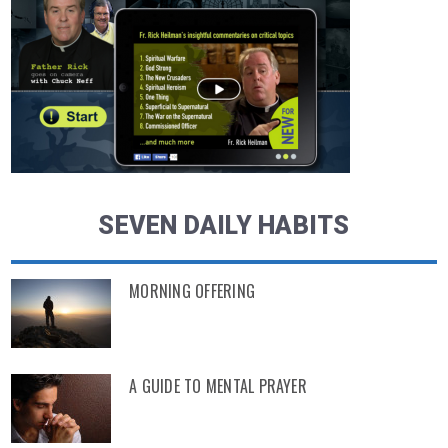
SEVEN DAILY HABITS
MORNING OFFERING
A GUIDE TO MENTAL PRAYER