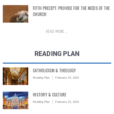
FIFTH PRECEPT: PROVIDE FOR THE NEEDS OF THE
CHURCH
READ MORE ...
READING PLAN
CATHOLICISM & THEOLOGY
Reading Plan
February 23, 2015
HISTORY & CULTURE
Reading Plan
February 22, 2015