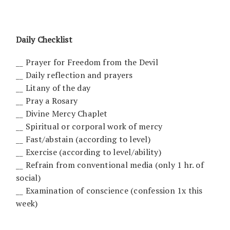
Daily Checklist
__ Prayer for Freedom from the Devil
__ Daily reflection and prayers
__ Litany of the day
__ Pray a Rosary
__ Divine Mercy Chaplet
__ Spiritual or corporal work of mercy
__ Fast/abstain (according to level)
__ Exercise (according to level/ability)
__ Refrain from conventional media (only 1 hr. of
social)
__ Examination of conscience (confession 1x this
week)