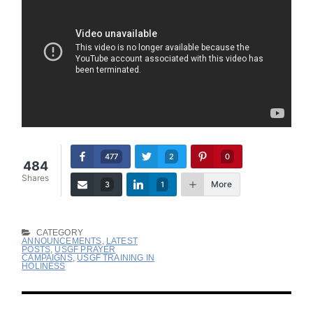
477
2
0
484
Shares
More
3
1
CATEGORY
ANNOUNCEMENTS
,
LATEST
POSTS
,
USGF PRAYER
CAMPAIGNS
,
USGF TRAINING IN
HOLINESS