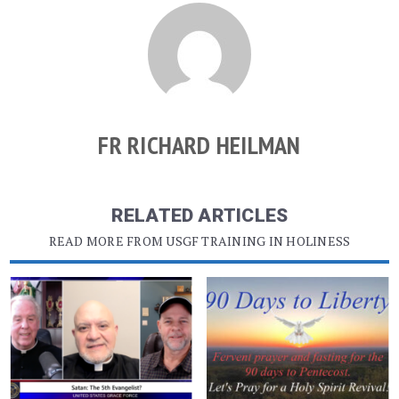
FR RICHARD HEILMAN
RELATED ARTICLES
READ MORE FROM USGF TRAINING IN HOLINESS