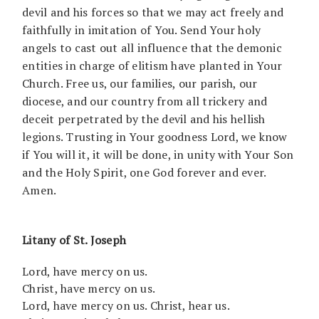
devil and his forces so that we may act freely and
faithfully in imitation of You. Send Your holy
angels to cast out all influence that the demonic
entities in charge of elitism have planted in Your
Church. Free us, our families, our parish, our
diocese, and our country from all trickery and
deceit perpetrated by the devil and his hellish
legions. Trusting in Your goodness Lord, we know
if You will it, it will be done, in unity with Your Son
and the Holy Spirit, one God forever and ever.
Amen.
Litany of St. Joseph
Lord, have mercy on us.
Christ, have mercy on us.
Lord, have mercy on us. Christ, hear us.