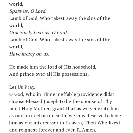
world,
Spare us, O Lord.
Lamb of God, Who takest away the sins of the
world,
Graciously hear us, O Lord.
Lamb of God, Who takest away the sins of the
world,
Have mercy on us.
He made him the lord of His household,
And prince over all His possessions.
Let Us Pray.
O God, Who in Thine ineffable providence didst
choose Blessed Joseph to be the spouse of Thy
most Holy Mother, grant that as we venerate him
as our protector on earth, we may deserve to have
him as our intercessor in Heaven, Thou Who livest
and reignest forever and ever. R. Amen.