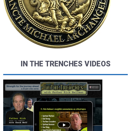
IN THE TRENCHES VIDEOS