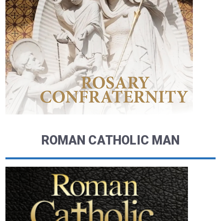
ROMAN CATHOLIC MAN