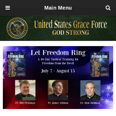
Main Menu