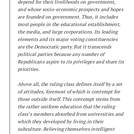
depend for their livelihoods on government,
and whose socio-economic prospects and hopes
are founded on government. Thus, it includes
most people in the educational establishment,
the media, and large corporations. Its leading
elements and its major voting constituencies
are the Democratic party. But it transcends
political parties because any number of
Republicans aspire to its privileges and share its
priorities.
Above all, the ruling class defines itself by a set
of attitudes, foremost of which is contempt for
those outside itself. This contempt stems from
the rather uniform education that the ruling
class’s members absorbed from universities and
which they developed by living in their
subculture. Believing themselves intelligent