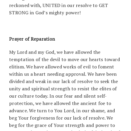
reckoned with, UNITED in our resolve to GET
STRONG in God’s mighty power!
Prayer of Reparation
My Lord and my God, we have allowed the
temptation of the devil to move our hearts toward
elitism. We have allowed works of evil to foment
within us a heart needing approval. We have been
divided and weak in our lack of resolve to seek the
unity and spiritual strength to resist the elites of
our culture today. In our fear and silent self-
protection, we have allowed the ancient foe to
advance. We turn to You Lord, in our shame, and
beg Your forgiveness for our lack of resolve. We
beg for the grace of Your strength and power to