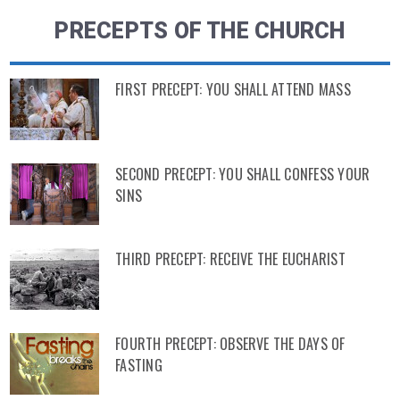
PRECEPTS OF THE CHURCH
FIRST PRECEPT: YOU SHALL ATTEND MASS
SECOND PRECEPT: YOU SHALL CONFESS YOUR
SINS
THIRD PRECEPT: RECEIVE THE EUCHARIST
FOURTH PRECEPT: OBSERVE THE DAYS OF
FASTING