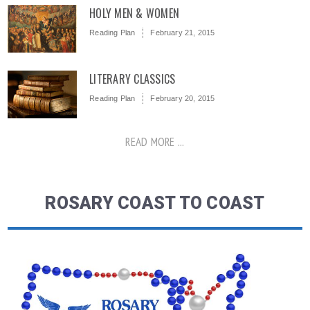
HOLY MEN & WOMEN
Reading Plan
February 21, 2015
LITERARY CLASSICS
Reading Plan
February 20, 2015
READ MORE ...
ROSARY COAST TO COAST