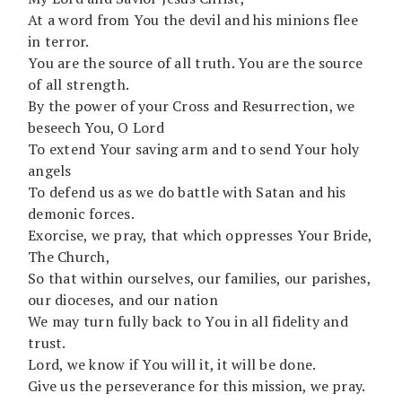
At a word from You the devil and his minions flee
in terror.
You are the source of all truth. You are the source
of all strength.
By the power of your Cross and Resurrection, we
beseech You, O Lord
To extend Your saving arm and to send Your holy
angels
To defend us as we do battle with Satan and his
demonic forces.
Exorcise, we pray, that which oppresses Your Bride,
The Church,
So that within ourselves, our families, our parishes,
our dioceses, and our nation
We may turn fully back to You in all fidelity and
trust.
Lord, we know if You will it, it will be done.
Give us the perseverance for this mission, we pray.