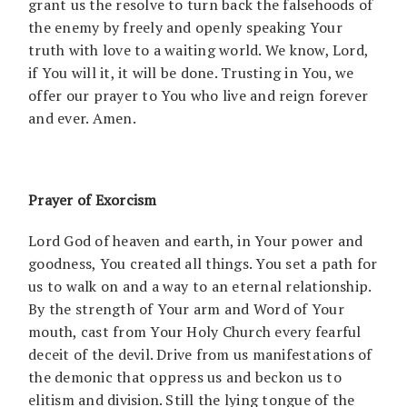
grant us the resolve to turn back the falsehoods of
the enemy by freely and openly speaking Your
truth with love to a waiting world. We know, Lord,
if You will it, it will be done. Trusting in You, we
offer our prayer to You who live and reign forever
and ever. Amen.
Prayer of Exorcism
Lord God of heaven and earth, in Your power and
goodness, You created all things. You set a path for
us to walk on and a way to an eternal relationship.
By the strength of Your arm and Word of Your
mouth, cast from Your Holy Church every fearful
deceit of the devil. Drive from us manifestations of
the demonic that oppress us and beckon us to
elitism and division. Still the lying tongue of the