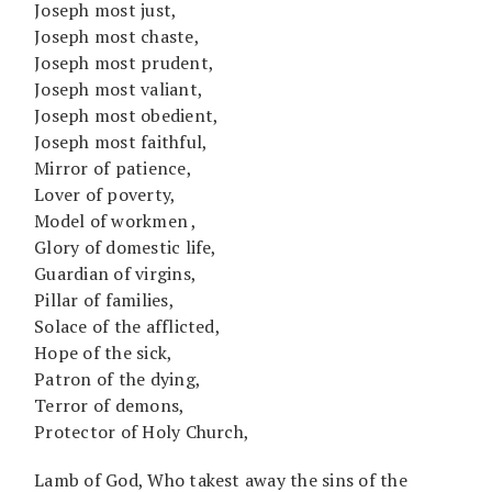
Joseph most just,
Joseph most chaste,
Joseph most prudent,
Joseph most valiant,
Joseph most obedient,
Joseph most faithful,
Mirror of patience,
Lover of poverty,
Model of workmen ,
Glory of domestic life,
Guardian of virgins,
Pillar of families,
Solace of the afflicted,
Hope of the sick,
Patron of the dying,
Terror of demons,
Protector of Holy Church,
Lamb of God, Who takest away the sins of the