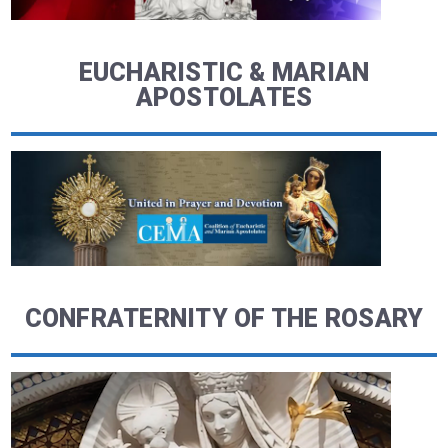
EUCHARISTIC & MARIAN
APOSTOLATES
CONFRATERNITY OF THE ROSARY