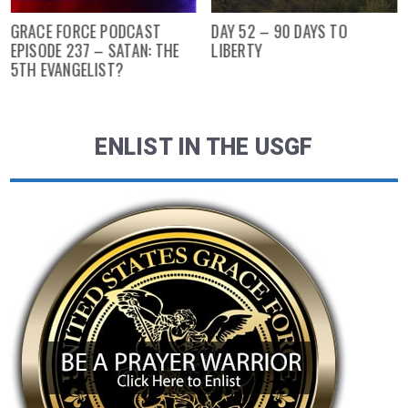
GRACE FORCE PODCAST
DAY 52 – 90 DAYS TO
EPISODE 237 – SATAN: THE
LIBERTY
5TH EVANGELIST?
ENLIST IN THE USGF