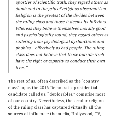
apostles of scientific truth, they regard others as
dumb and in the grip of religious obscurantism.
Religion is the greatest of the divides between
the ruling class and those it deems its inferiors.
Whereas they believe themselves morally good
and psychologically sound, they regard others as
suffering from psychological dysfunctions and
phobias – effectively as bad people. The ruling
class does not believe that those outside itself
have the right or capacity to conduct their own
lives.”
The rest of us, often described as the “country
class” or, as the 2016 Democratic presidential
candidate called us, “deplorables,” comprise most
of our country. Nevertheless, the secular religion
of the ruling class has captured virtually all the
sources of influence: the media, Hollywood, TV,