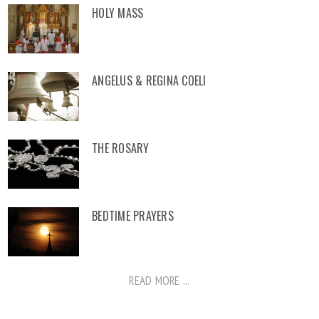
HOLY MASS
ANGELUS & REGINA COELI
THE ROSARY
BEDTIME PRAYERS
READ MORE ...