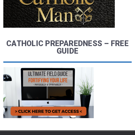
CATHOLIC PREPAREDNESS – FREE
GUIDE