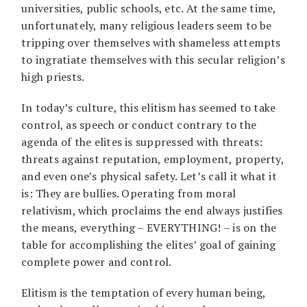
universities, public schools, etc. At the same time,
unfortunately, many religious leaders seem to be
tripping over themselves with shameless attempts
to ingratiate themselves with this secular religion’s
high priests.
In today’s culture, this elitism has seemed to take
control, as speech or conduct contrary to the
agenda of the elites is suppressed with threats:
threats against reputation, employment, property,
and even one’s physical safety. Let’s call it what it
is: They are bullies. Operating from moral
relativism, which proclaims the end always justifies
the means, everything – EVERYTHING! – is on the
table for accomplishing the elites’ goal of gaining
complete power and control.
Elitism is the temptation of every human being,