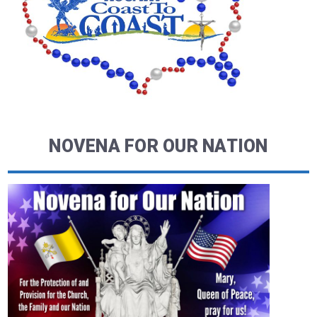
NOVENA FOR OUR NATION