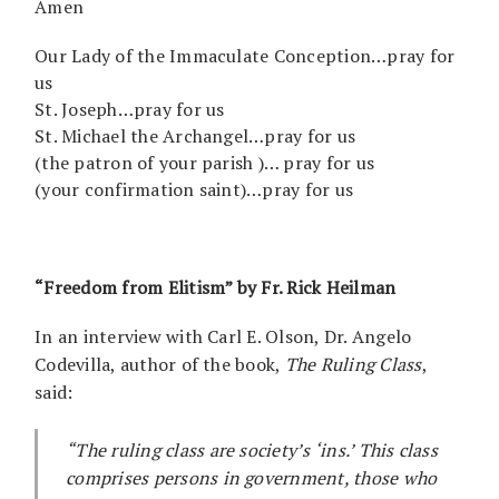
Amen
Our Lady of the Immaculate Conception…pray for
us
St. Joseph…pray for us
St. Michael the Archangel…pray for us
(the patron of your parish )… pray for us
(your confirmation saint)…pray for us
“Freedom from Elitism” by Fr. Rick Heilman
In an interview with Carl E. Olson, Dr. Angelo
Codevilla, author of the book,
The Ruling Class
,
said:
“The ruling class are society’s ‘ins.’ This class
comprises persons in government, those who