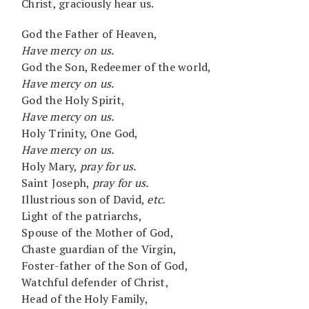
Christ, graciously hear us.
God the Father of Heaven,
Have mercy on us.
God the Son, Redeemer of the world,
Have mercy on us.
God the Holy Spirit,
Have mercy on us.
Holy Trinity, One God,
Have mercy on us.
Holy Mary,
pray for us.
Saint Joseph,
pray for us.
Illustrious son of David,
etc.
Light of the patriarchs,
Spouse of the Mother of God,
Chaste guardian of the Virgin,
Foster-father of the Son of God,
Watchful defender of Christ,
Head of the Holy Family,