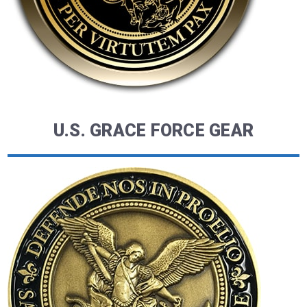
U.S. GRACE FORCE GEAR