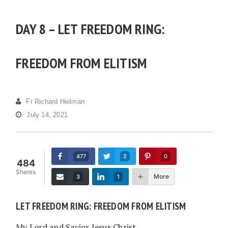
DAY 8 – LET FREEDOM RING:
FREEDOM FROM ELITISM
Fr Richard Heilman
July 14, 2021
477
2
0
484
Shares
More
3
1
LET FREEDOM RING: FREEDOM FROM ELITISM
My Lord and Savior Jesus Christ,