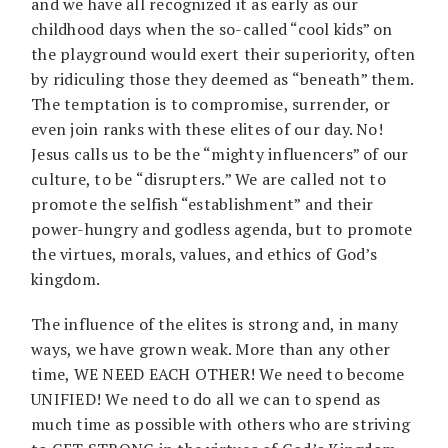
and we have all recognized it as early as our
childhood days when the so-called “cool kids” on
the playground would exert their superiority, often
by ridiculing those they deemed as “beneath” them.
The temptation is to compromise, surrender, or
even join ranks with these elites of our day. No!
Jesus calls us to be the “mighty influencers” of our
culture, to be “disrupters.” We are called not to
promote the selfish “establishment” and their
power-hungry and godless agenda, but to promote
the virtues, morals, values, and ethics of God’s
kingdom.
The influence of the elites is strong and, in many
ways, we have grown weak. More than any other
time, WE NEED EACH OTHER! We need to become
UNIFIED! We need to do all we can to spend as
much time as possible with others who are striving