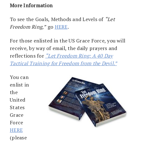
More Information
To see the Goals, Methods and Levels of
“Let
Freedom Ring,”
go
HERE
.
For those enlisted in the US Grace Force, you will
receive, by way of email, the daily prayers and
reflections for
“Let Freedom Ring: A 40 Day
Tactical Training for Freedom from the Devil.”
You can
enlist in
the
United
States
Grace
Force
HERE
(please