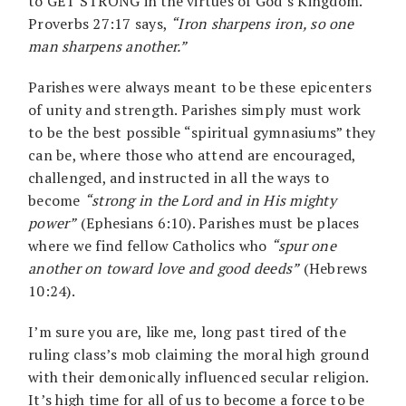
to GET STRONG in the virtues of God’s Kingdom.
Proverbs 27:17 says,
“Iron sharpens iron, so one
man sharpens another.”
Parishes were always meant to be these epicenters
of unity and strength. Parishes simply must work
to be the best possible “spiritual gymnasiums” they
can be, where those who attend are encouraged,
challenged, and instructed in all the ways to
become
“strong in the Lord and in His mighty
power”
(Ephesians 6:10). Parishes must be places
where we find fellow Catholics who
“spur one
another on toward love and good deeds”
(Hebrews
10:24).
I’m sure you are, like me, long past tired of the
ruling class’s mob claiming the moral high ground
with their demonically influenced secular religion.
It’s high time for all of us to become a force to be