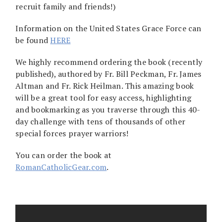
recruit family and friends!)
Information on the United States Grace Force can
be found
HERE
We highly recommend ordering the book (recently
published), authored by Fr. Bill Peckman, Fr. James
Altman and Fr. Rick Heilman. This amazing book
will be a great tool for easy access, highlighting
and bookmarking as you traverse through this 40-
day challenge with tens of thousands of other
special forces prayer warriors!
You can order the book at
RomanCatholicGear.com
.