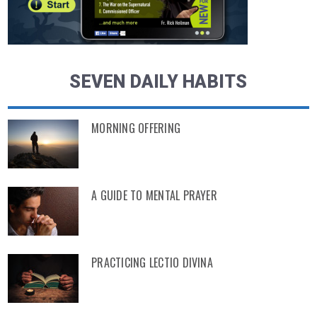
SEVEN DAILY HABITS
MORNING OFFERING
A GUIDE TO MENTAL PRAYER
PRACTICING LECTIO DIVINA