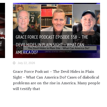
GRACE FORCE PODCAST EPISODE 358 – THE
T
DEVIL HIDES IN PLAIN SIGHT – WHAT CAN
AMERICA DO?
July 22, 2026
Grace Force Podcast – The Devil Hides in Plain
Sight – What Can America Do? Cases of diabolical
problems are on the rise in America. Many people
will testify that