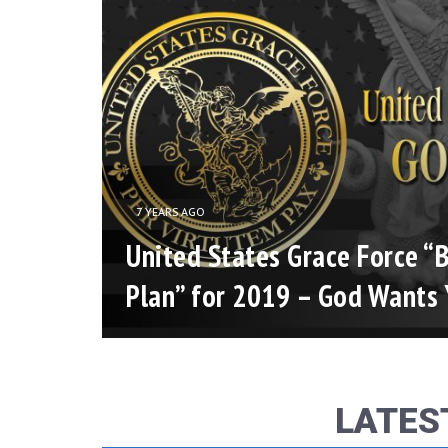
7 YEARS AGO
es”
United States Grace Force “B
ce
Plan” for 2019 – God Wants 
2016
LATES