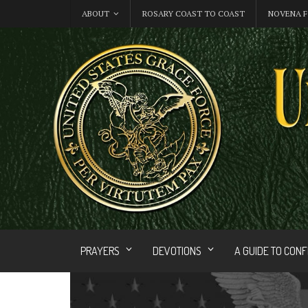
ABOUT
ROSARY COAST TO COAST
NOVENA F
PRAYERS
DEVOTIONS
A GUIDE TO CON