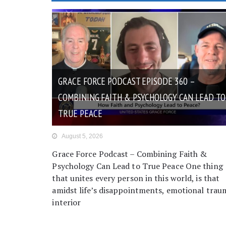
GRACE FORCE PODCAST EPISODE 360 –
COMBINING FAITH & PSYCHOLOGY CAN LEAD TO
TRUE PEACE
August 5, 2026
Grace Force Podcast – Combining Faith &
Psychology Can Lead to True Peace One thing
that unites every person in this world, is that
amidst life’s disappointments, emotional trau
interior