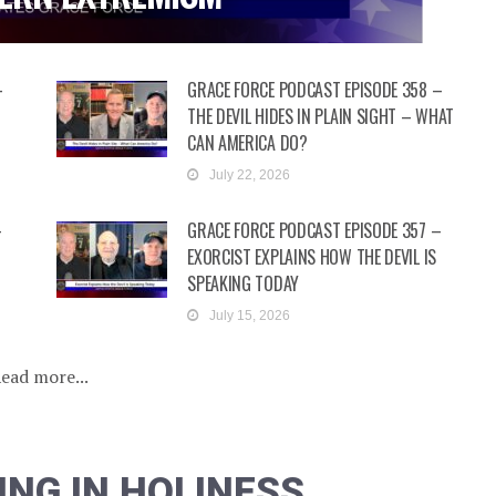
–
GRACE FORCE PODCAST EPISODE 358 –
N
THE DEVIL HIDES IN PLAIN SIGHT – WHAT
CAN AMERICA DO?
July 22, 2026
–
GRACE FORCE PODCAST EPISODE 357 –
EXORCIST EXPLAINS HOW THE DEVIL IS
SPEAKING TODAY
July 15, 2026
ead more...
ING IN HOLINESS