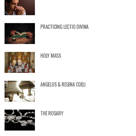
AY 9 – SACRED HEART NOVENA – “
NITES TO THE SACRED HEART OF JE
PRACTICING LECTIO DIVINA
HOLY MASS
ANGELUS & REGINA COELI
THE ROSARY