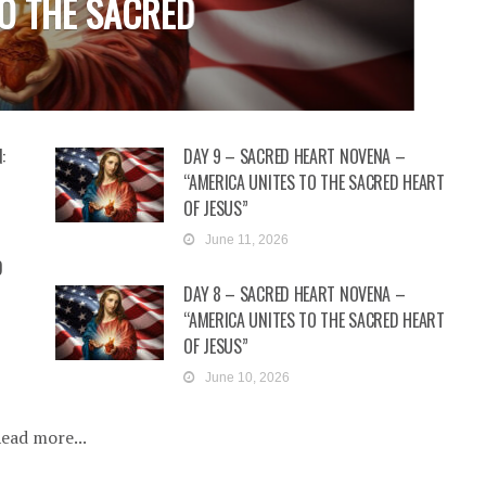
O THE SACRED
D
U
:
DAY 9 – SACRED HEART NOVENA –
“AMERICA UNITES TO THE SACRED HEART
OF JESUS”
June 11, 2026
D
DAY 8 – SACRED HEART NOVENA –
“AMERICA UNITES TO THE SACRED HEART
OF JESUS”
June 10, 2026
ead more...