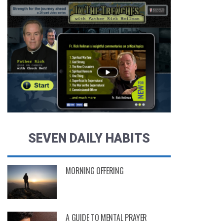
SEVEN DAILY HABITS
MORNING OFFERING
MONTHS AGO
A GUIDE TO MENTAL PRAYER