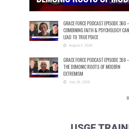
GRACE FORCE PODCAST EPISODE 360 
COMBINING FAITH & PSYCHOLOGY CA
LEAD TO TRUE PEACE
August 5, 2026
GRACE FORCE PODCAST EPISODE 359 
THE DEMONIC ROOTS OF MODERN
EXTREMISM
July 29, 2026
R
USGF TRAIN