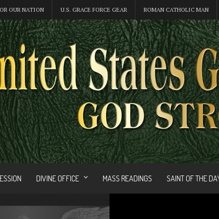
OR OUR NATION
U.S. GRACE FORCE GEAR
ROMAN CATHOLIC MAN
FESSION
DIVINE OFFICE
MASS READINGS
SAINT OF THE DA