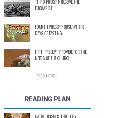
THIRD PRECEPT: RECEIVE THE
EUCHARIST
FOURTH PRECEPT: OBSERVE THE
DAYS OF FASTING
FIFTH PRECEPT: PROVIDE FOR THE
NEEDS OF THE CHURCH
READ MORE ...
READING PLAN
CATHOLICISM & THEOLOGY