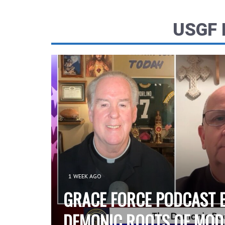
USGF
1 WEEK AGO
GRACE FORCE PODCAST E
DEMONIC ROOTS OF MOD