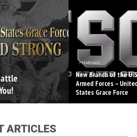
7 YEARS AGO
New Branch of the U.S
attle
Armed Forces – Unite
You!
States Grace Force
T ARTICLES