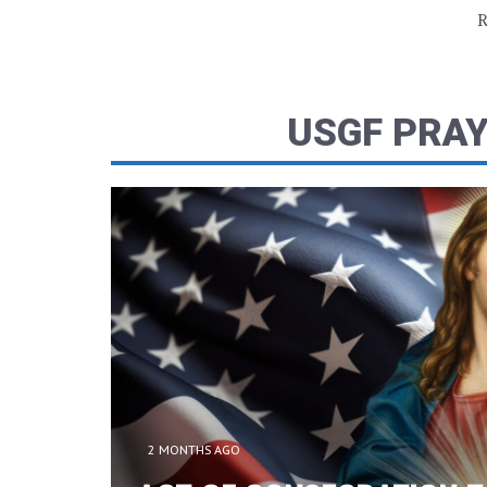
R
USGF PRA
2 MONTHS AGO