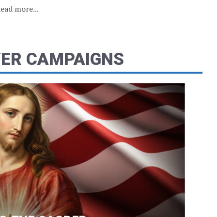
ead more...
YER CAMPAIGNS
2 