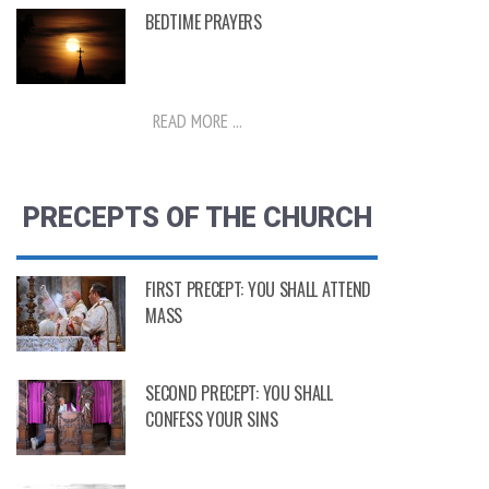
BEDTIME PRAYERS
READ MORE ...
PRECEPTS OF THE CHURCH
FIRST PRECEPT: YOU SHALL ATTEND
MASS
WEEKS AGO
RACE FORCE PODCAST EPISODE 358
SECOND PRECEPT: YOU SHALL
EVIL HIDES IN PLAIN SIGHT – WHAT
CONFESS YOUR SINS
MERICA DO?