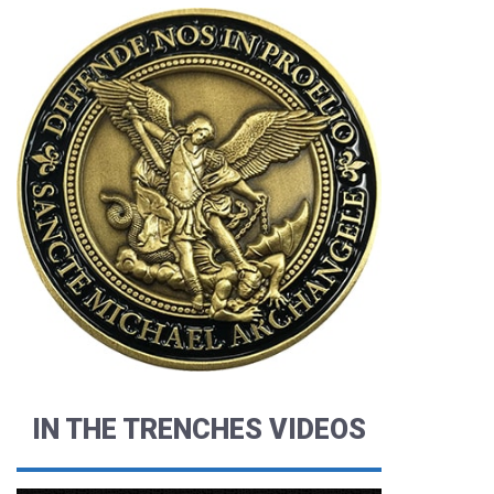
IN THE TRENCHES VIDEOS