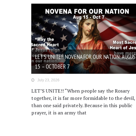
LET’S UNITE!! NOVENA FOR OUR NATION: AUGUS
15 – OCTOBER 7
July 23, 2026
LET’S UNITE!! “When people say the Rosary
together, it is far more formidable to the devil,
than one said privately. Because in this public
prayer, it is an army that