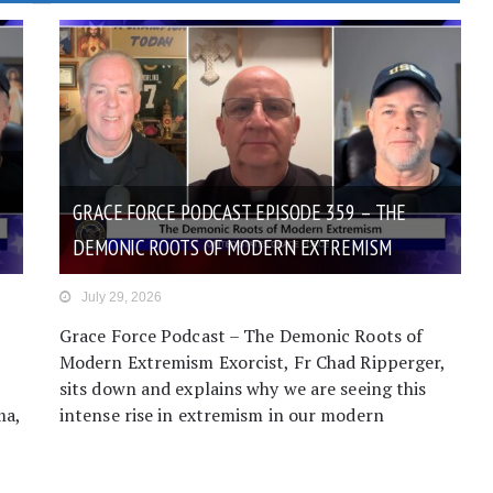
GRACE FORCE PODCAST EPISODE 359 – THE
DEMONIC ROOTS OF MODERN EXTREMISM
July 29, 2026
Grace Force Podcast – The Demonic Roots of
Modern Extremism Exorcist, Fr Chad Ripperger,
sits down and explains why we are seeing this
ma,
intense rise in extremism in our modern