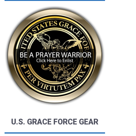
U.S. GRACE FORCE GEAR