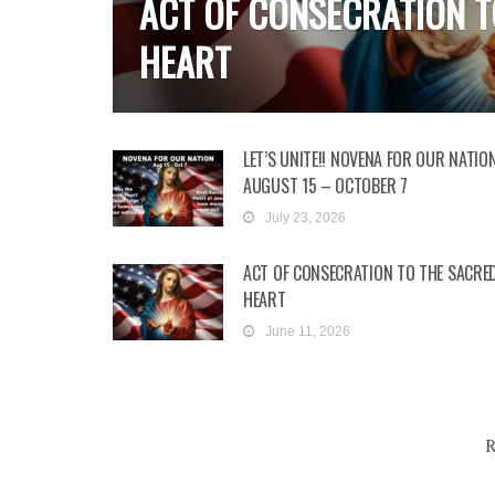
ACT OF CONSECRATION T
HEART
LET’S UNITE!! NOVENA FOR OUR NATION
AUGUST 15 – OCTOBER 7
July 23, 2026
ACT OF CONSECRATION TO THE SACRE
HEART
June 11, 2026
R